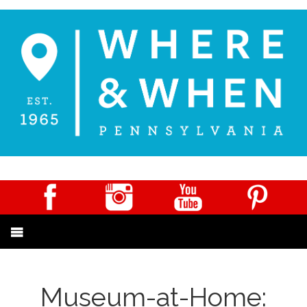
Museum-at-Home: