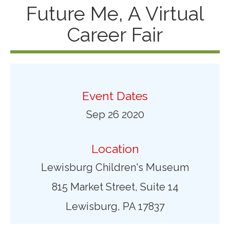
Future Me, A Virtual
Career Fair
Event Dates
Sep 26 2020
Location
Lewisburg Children's Museum
815 Market Street, Suite 14
Lewisburg, PA 17837