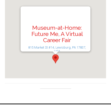
Museum-at-Home:
Future Me, A Virtual
Career Fair
815 Market St #14, Lewisburg, PA 17837,
USA