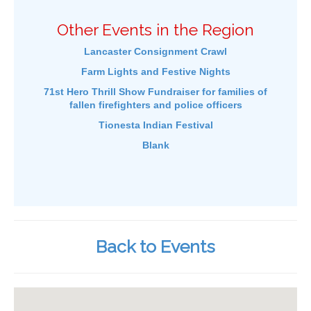
Other Events in the Region
Lancaster Consignment Crawl
Farm Lights and Festive Nights
71st Hero Thrill Show Fundraiser for families of
fallen firefighters and police officers
Tionesta Indian Festival
Blank
Back to Events