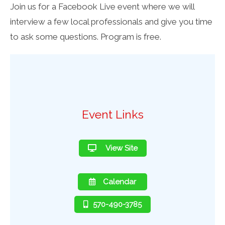
Join us for a Facebook Live event where we will
interview a few local professionals and give you time
to ask some questions. Program is free.
Event Links
View Site
Calendar
570-490-3785