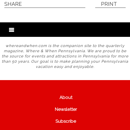
SHARE
PRINT
whereandwhen.com is the companion site to the quarterly
magazine, Where & When Pennsylvania. We are proud to be
the source for events and attractions in Pennsylvania for more
than 50 years. Our goal is to make planning your Pennsylvania
vacation easy and enjoyable.
About
Newsletter
Subscribe