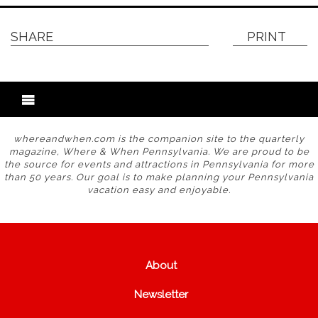
SHARE
PRINT
whereandwhen.com is the companion site to the quarterly
magazine, Where & When Pennsylvania. We are proud to be
the source for events and attractions in Pennsylvania for more
than 50 years. Our goal is to make planning your Pennsylvania
vacation easy and enjoyable.
About
Newsletter