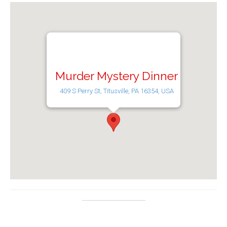
Murder Mystery Dinner
409 S Perry St, Titusville, PA 16354, USA