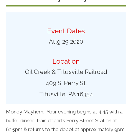
Event Dates
Aug 29 2020
Location
Oil Creek & Titusville Railroad
409 S. Perry St.
Titusville, PA 16354
Money Mayhem.
Your evening begins at 4:45 with a
buffet dinner. Train departs Perry Street Station at
6:15pm & returns to the depot at approximately 9pm