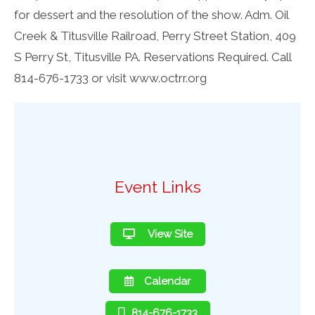
for dessert and the resolution of the show. Adm. Oil
Creek & Titusville Railroad, Perry Street Station, 409
S Perry St, Titusville PA. Reservations Required. Call
814-676-1733 or visit www.octrr.org
Event Links
View Site
Calendar
814-676-1733