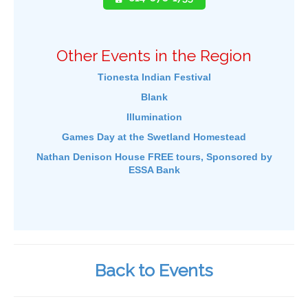
Other Events in the Region
Tionesta Indian Festival
Blank
Illumination
Games Day at the Swetland Homestead
Nathan Denison House FREE tours, Sponsored by
ESSA Bank
Back to Events