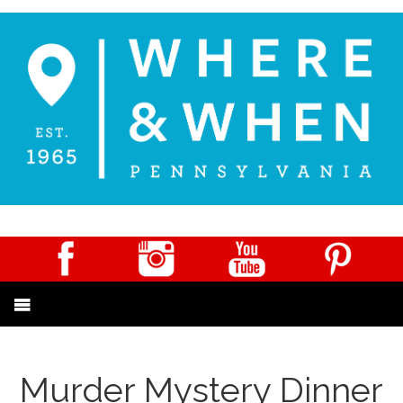
Murder Mystery Dinner