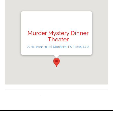
Murder Mystery Dinner
Theater
2775 Lebanon Rd, Manheim, PA 17545, USA