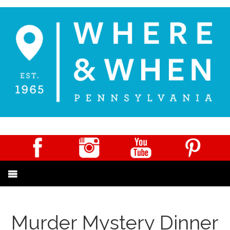
Murder Mystery Dinner