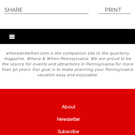
SHARE
PRINT
whereandwhen.com is the companion site to the quarterly
magazine, Where & When Pennsylvania. We are proud to be
the source for events and attractions in Pennsylvania for more
than 50 years. Our goal is to make planning your Pennsylvania
vacation easy and enjoyable.
About
Newsletter
Subscribe