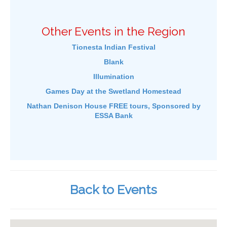
Other Events in the Region
Tionesta Indian Festival
Blank
Illumination
Games Day at the Swetland Homestead
Nathan Denison House FREE tours, Sponsored by
ESSA Bank
Back to Events