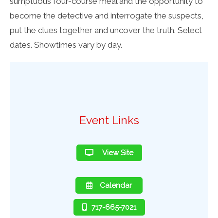
sumptuous four-course meal and the opportunity to
become the detective and interrogate the suspects,
put the clues together and uncover the truth. Select
dates. Showtimes vary by day.
Event Links
View Site
Calendar
717-665-7021