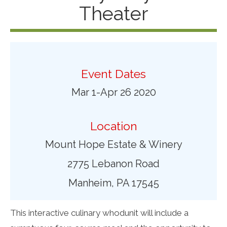
Theater
Event Dates
Mar 1-Apr 26 2020
Location
Mount Hope Estate & Winery
2775 Lebanon Road
Manheim, PA 17545
This interactive culinary whodunit will include a