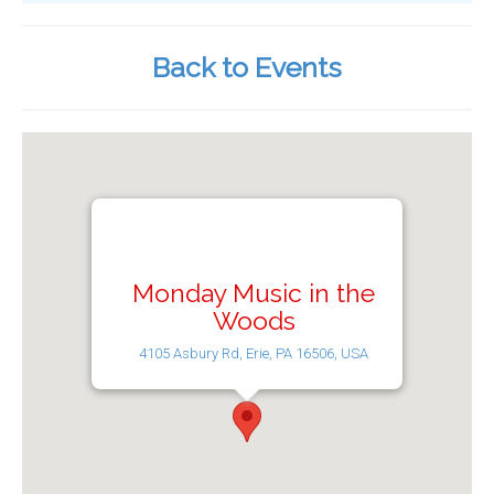
Back to Events
Monday Music in the
Woods
4105 Asbury Rd, Erie, PA 16506, USA