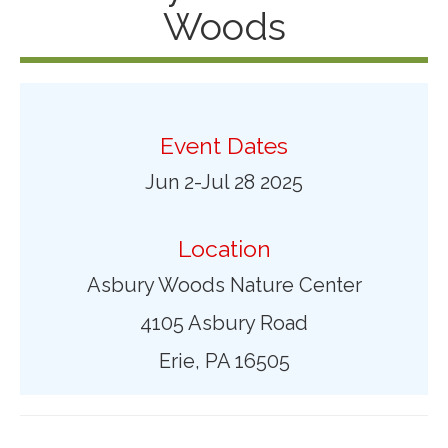
Woods
Event Dates
Jun 2-Jul 28 2025
Location
Asbury Woods Nature Center
4105 Asbury Road
Erie, PA 16505