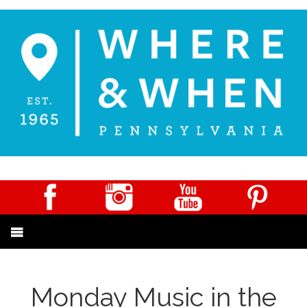
Monday Music in the