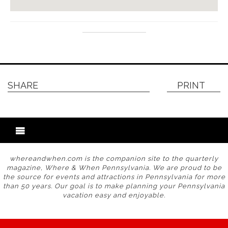
SHARE
PRINT
whereandwhen.com is the companion site to the quarterly
magazine, Where & When Pennsylvania. We are proud to be
the source for events and attractions in Pennsylvania for more
than 50 years. Our goal is to make planning your Pennsylvania
vacation easy and enjoyable.