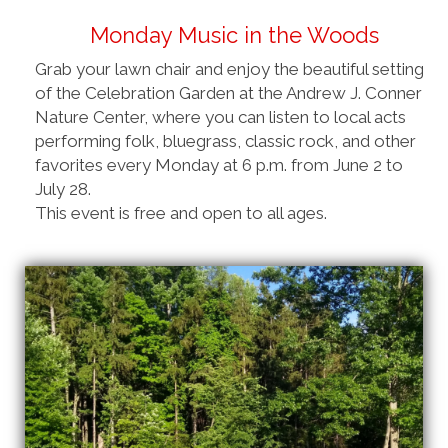
Monday Music in the Woods
Grab your lawn chair and enjoy the beautiful setting
of the Celebration Garden at the Andrew J. Conner
Nature Center, where you can listen to local acts
performing folk, bluegrass, classic rock, and other
favorites every Monday at 6 p.m. from June 2 to
July 28.
This event is free and open to all ages.