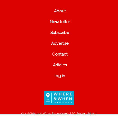
About
Newsletter
Subscribe
Advertise
Contact
Articles
log in
© 2026 Where & When Pennsylvania | P.O. Box 500 | Mount
Joy, PA 17552