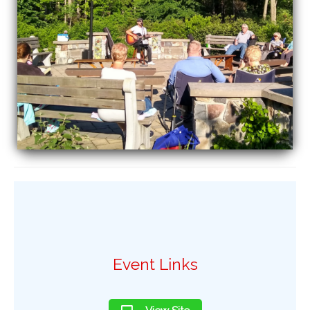
Event Links