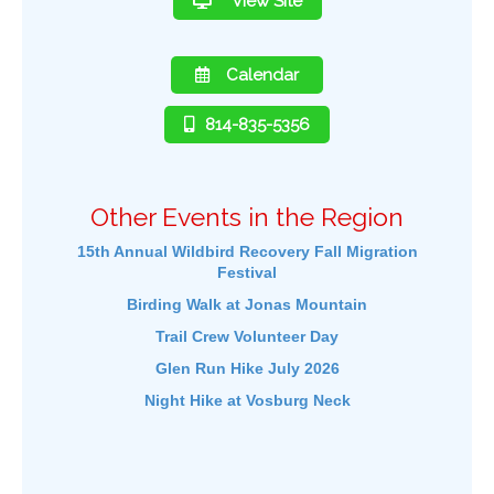
View Site
Calendar
814-835-5356
Other Events in the Region
15th Annual Wildbird Recovery Fall Migration
Festival
Birding Walk at Jonas Mountain
Trail Crew Volunteer Day
Glen Run Hike July 2026
Night Hike at Vosburg Neck