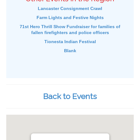
Lancaster Consignment Crawl
Farm Lights and Festive Nights
71st Hero Thrill Show Fundraiser for families of
fallen firefighters and police officers
Tionesta Indian Festival
Blank
Back to Events