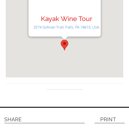
Kayak Wine Tour
2374 Sullivan Trail, Falls, PA 18615, USA
SHARE
PRINT