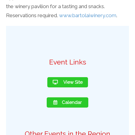
the winery pavilion for a tasting and snacks.
Reservations required.
www.bartolaiwinery.com
.
Event Links
View Site
Calendar
Other Events in the Region