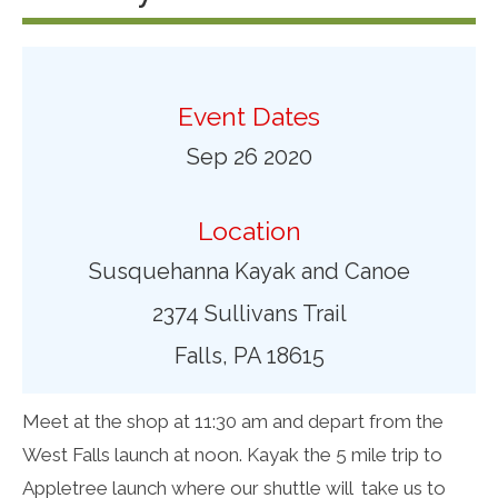
Event Dates
Sep 26 2020
Location
Susquehanna Kayak and Canoe
2374 Sullivans Trail
Falls, PA 18615
Meet at the shop at 11:30 am and depart from the
West Falls launch at noon. Kayak the 5 mile trip to
Appletree launch where our shuttle will take us to