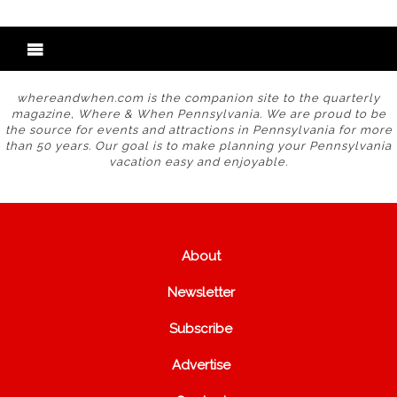
whereandwhen.com is the companion site to the quarterly
magazine, Where & When Pennsylvania. We are proud to be
the source for events and attractions in Pennsylvania for more
than 50 years. Our goal is to make planning your Pennsylvania
vacation easy and enjoyable.
About
Newsletter
Subscribe
Advertise