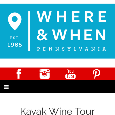
Kayak Wine Tour