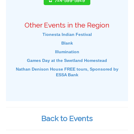
Other Events in the Region
Tionesta Indian Festival
Blank
Illumination
Games Day at the Swetland Homestead
Nathan Denison House FREE tours, Sponsored by
ESSA Bank
Back to Events