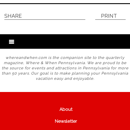
SHARE
PRINT
whereandwhen.com is the companion site to the quarterly
magazine, Where & When Pennsylvania. We are proud to be
the source for events and attractions in Pennsylvania for more
than 50 years. Our goal is to make planning your Pennsylvania
vacation easy and enjoyable.
About
Newsletter