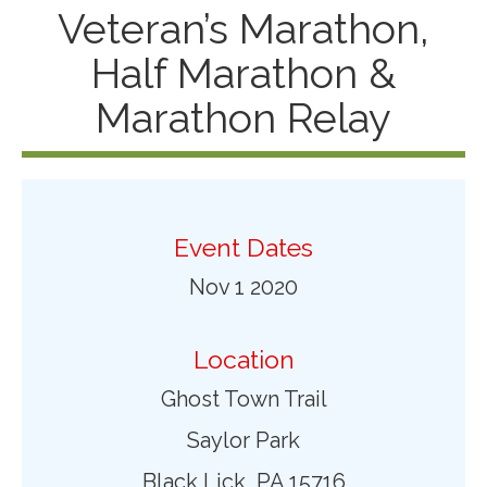
Veteran’s Marathon,
Half Marathon &
Marathon Relay
Event Dates
Nov 1 2020
Location
Ghost Town Trail
Saylor Park
Black Lick, PA 15716