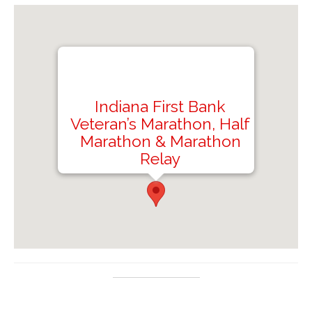
Indiana First Bank
Veteran’s Marathon, Half
Marathon & Marathon
Relay
Saylor Park, 1284 Old Indiana Rd, Black Lick,
PA 15716, USA