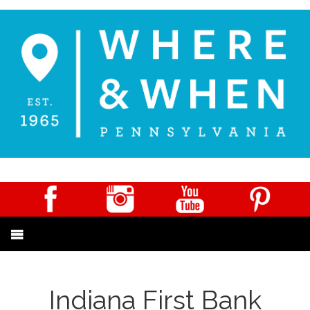
Indiana First Bank