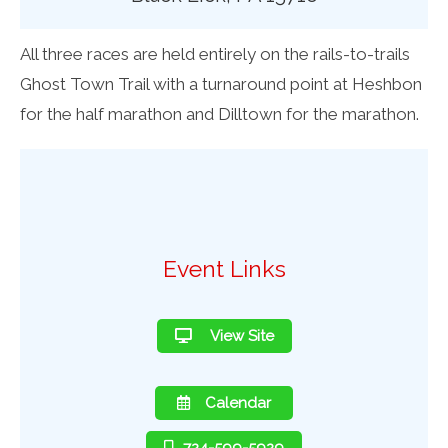
All three races are held entirely on the rails-to-trails
Ghost Town Trail with a turnaround point at Heshbon
for the half marathon and Dilltown for the marathon.
Event Links
View Site
Calendar
724-599-5929