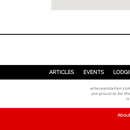
ARTICLES
EVENTS
LODG
whereandwhen.com i
are proud to be the
i
Abou