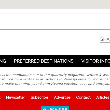
SHA
ING
PREFERRED DESTINATIONS
VISITOR INF
s the companion site to the quarterly magazine, Where & Wh
 source for events and attractions in Pennsylvania for more tha
s to make planning your Pennsylvania vacation easy and enjoyabl
t
Newsletter
Subscribe
Advertise
Contact
Articles