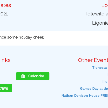
ates
Lo
2021
Idlewild 
Ligonie
ence some holiday cheer.
inks
Other Event
Tionesta 
Calendar
Ill
-7505
Games Day at th
Nathan Denison House FREE