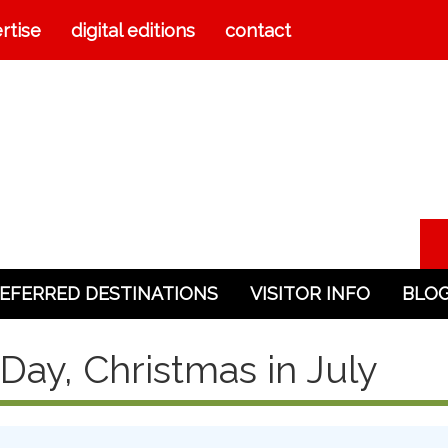
rtise
digital editions
contact
EFERRED DESTINATIONS
VISITOR INFO
BLO
Day, Christmas in July