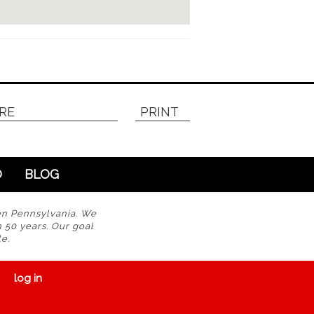
RE
PRINT
O
BLOG
en Pennsylvania. We
n 50 years. Our goal
e.
log in