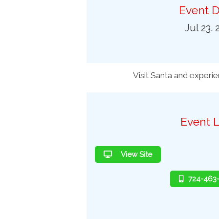
Preferred Destinations
Event D
Visitor Info
Jul 23. 
Blog
SEARCH
Visit Santa and experi
Event L
View Site
724-463