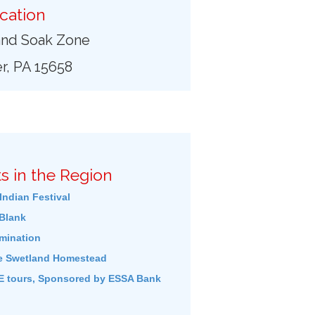
cation
and Soak Zone
r, PA 15658
s in the Region
Indian Festival
Blank
umination
e Swetland Homestead
 tours, Sponsored by ESSA Bank