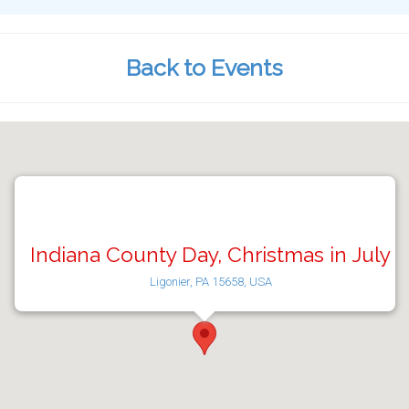
Back to Events
Indiana County Day, Christmas in July
Ligonier, PA 15658, USA