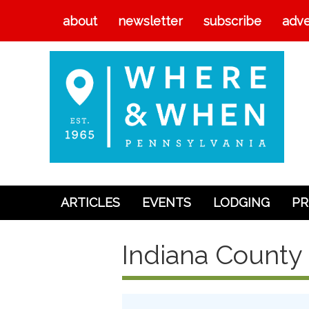
about
newsletter
subscribe
adve
ARTICLES
EVENTS
LODGING
PR
Articles
Indiana County 
Events
Lodging