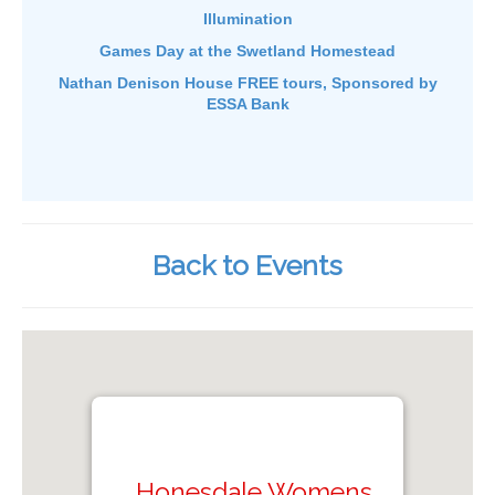
Illumination
Games Day at the Swetland Homestead
Nathan Denison House FREE tours, Sponsored by
ESSA Bank
Back to Events
Honesdale Womens