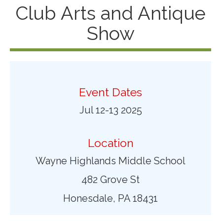
Club Arts and Antique
Show
Event Dates
Jul 12-13 2025
Location
Wayne Highlands Middle School
482 Grove St
Honesdale, PA 18431