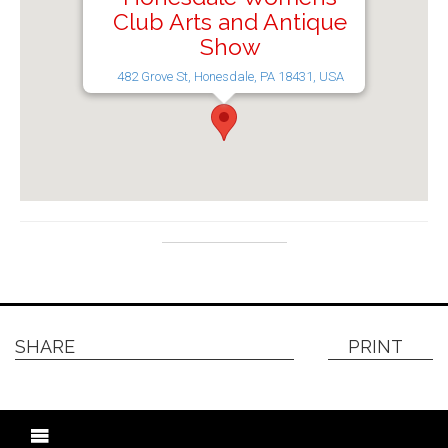
Club Arts and Antique
Show
482 Grove St, Honesdale, PA 18431, USA
SHARE
PRINT