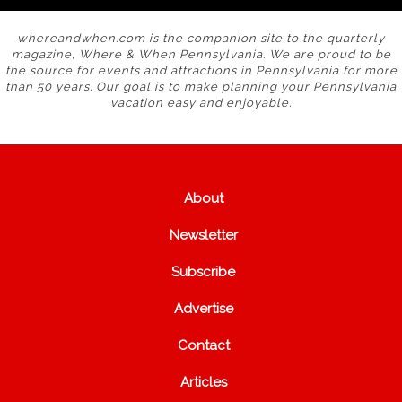
whereandwhen.com is the companion site to the quarterly
magazine, Where & When Pennsylvania. We are proud to be
the source for events and attractions in Pennsylvania for more
than 50 years. Our goal is to make planning your Pennsylvania
vacation easy and enjoyable.
About
Newsletter
Subscribe
Advertise
Contact
Articles