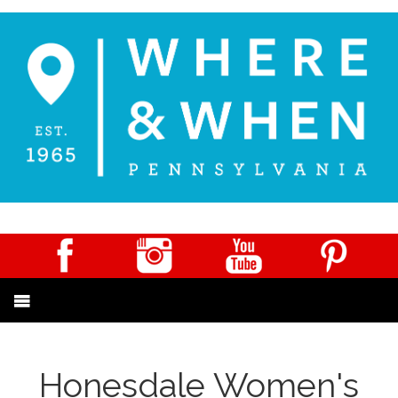
Honesdale Women's