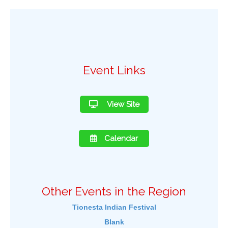
Event Links
View Site
Calendar
Other Events in the Region
Tionesta Indian Festival
Blank