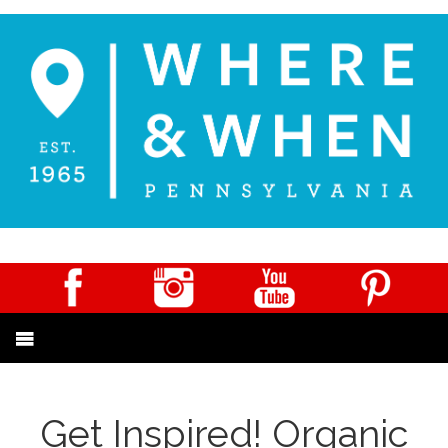
Get Inspired! Organic