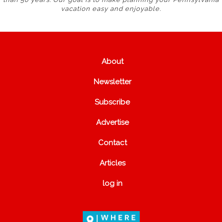
vacation easy and enjoyable.
About
Newsletter
Subscribe
Advertise
Contact
Articles
log in