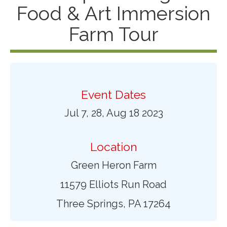
Food & Art Immersion
Farm Tour
Event Dates
Jul 7, 28, Aug 18 2023
Location
Green Heron Farm
11579 Elliots Run Road
Three Springs, PA 17264