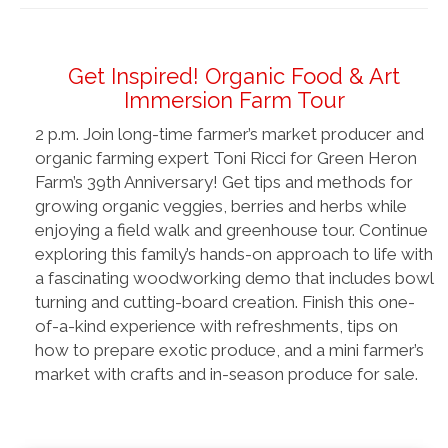
Get Inspired! Organic Food & Art
Immersion Farm Tour
2 p.m. Join long-time farmer’s market producer and
organic farming expert Toni Ricci for Green Heron
Farm’s 39th Anniversary! Get tips and methods for
growing organic veggies, berries and herbs while
enjoying a field walk and greenhouse tour. Continue
exploring this family’s hands-on approach to life with
a fascinating woodworking demo that includes bowl
turning and cutting-board creation. Finish this one-
of-a-kind experience with refreshments, tips on
how to prepare exotic produce, and a mini farmer’s
market with crafts and in-season produce for sale.