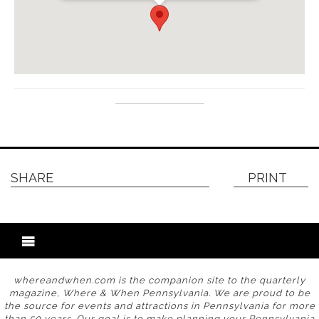
SHARE
PRINT
whereandwhen.com is the companion site to the quarterly
magazine, Where & When Pennsylvania. We are proud to be
the source for events and attractions in Pennsylvania for more
than 50 years. Our goal is to make planning your Pennsylvania