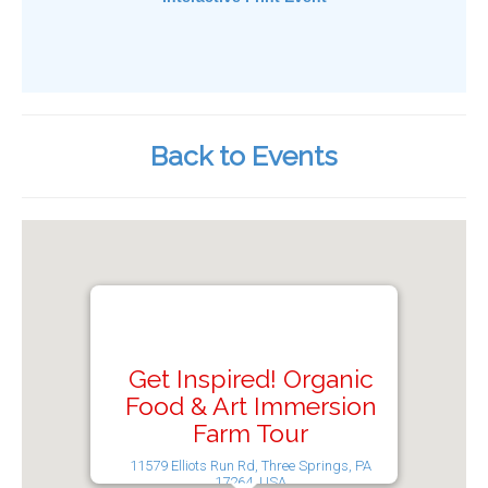
Back to Events
Get Inspired! Organic
Food & Art Immersion
Farm Tour
11579 Elliots Run Rd, Three Springs, PA
17264, USA