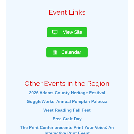
Event Links
View Site
Calendar
Other Events in the Region
2026 Adams County Heritage Festival
GoggleWorks’ Annual Pumpkin Palooza
West Reading Fall Fest
Free Craft Day
The Print Center presents Print Your Voice: An
Interactive Print Event