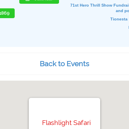
71st Hero Thrill Show Fundraise
and po
-1869
Tionesta 
Back to Events
Flashlight Safari