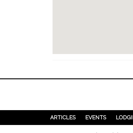
ARTICLES
EVENTS
LODG