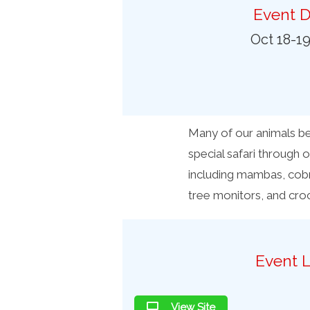
Preferred Destinations
Event D
Visitor Info
Oct 18-1
Blog
SEARCH
Many of our animals bec
special safari through o
including mambas, cobra
tree monitors, and croc
Event L
View Site