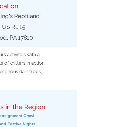
cation
ing's Reptiland
 US Rt. 15
od, PA 17810
s activities with a
s of critters in action
oisonous dart frogs,
s in the Region
onsignment Crawl
and Festive Nights