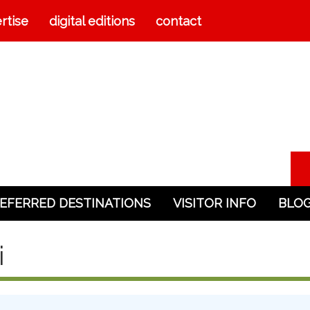
rtise
digital editions
contact
EFERRED DESTINATIONS
VISITOR INFO
BLO
i