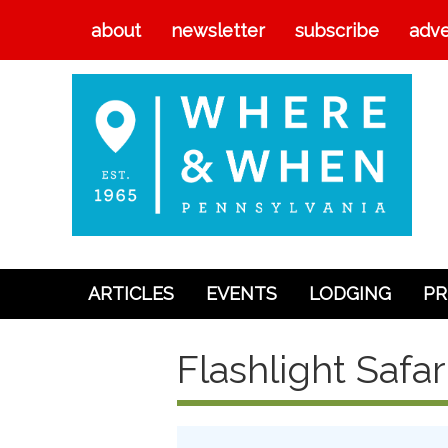
about
newsletter
subscribe
adve
ARTICLES
EVENTS
LODGING
PR
Articles
Flashlight Safar
Events
Lodging