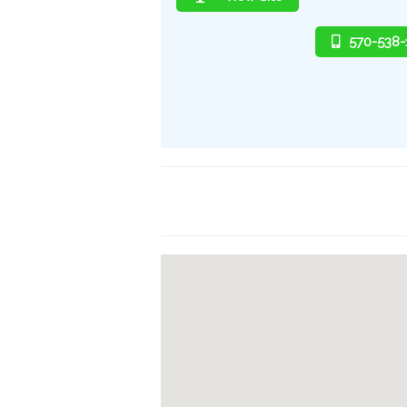
570-538