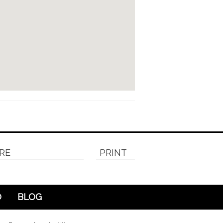
RE
PRINT
O
BLOG