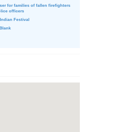
r for families of fallen firefighters
lice officers
Indian Festival
Blank