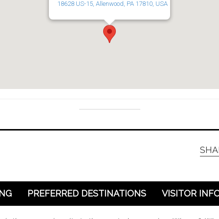
18628 US-15, Allenwood, PA 17810, USA
SHA
ING
PREFERRED DESTINATIONS
VISITOR INF