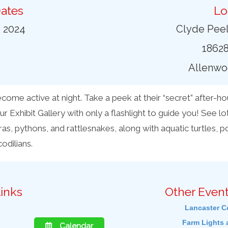
ates
Lo
9 2024
Clyde Peel
18628
Allenwo
ome active at night. Take a peek at their “secret” after-hour
ur Exhibit Gallery with only a flashlight to guide you! See lot
s, pythons, and rattlesnakes, along with aquatic turtles, p
odilians.
inks
Other Event
Lancaster C
Farm Lights 
Calendar