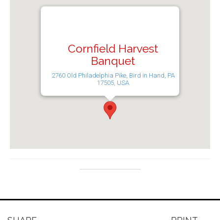
Cornfield Harvest
Banquet
2760 Old Philadelphia Pike, Bird in Hand, PA
17505, USA