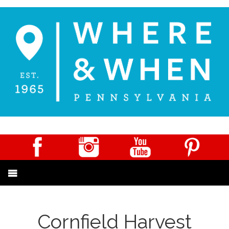
Cornfield Harvest