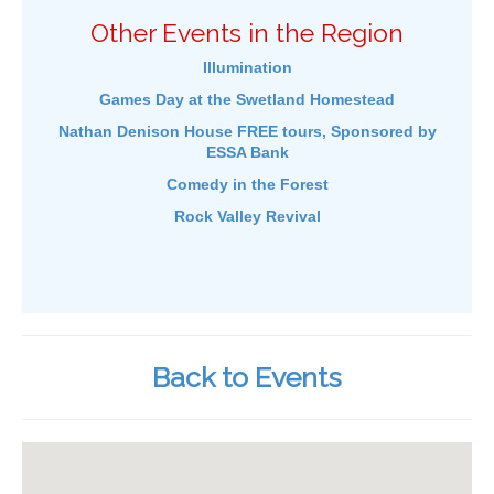
Other Events in the Region
Illumination
Games Day at the Swetland Homestead
Nathan Denison House FREE tours, Sponsored by
ESSA Bank
Comedy in the Forest
Rock Valley Revival
Back to Events