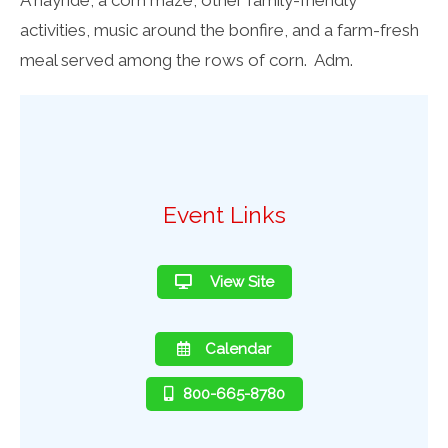
activities, music around the bonfire, and a farm-fresh
meal served among the rows of corn. Adm.
Event Links
View Site
Calendar
800-665-8780