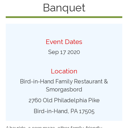
Banquet
Event Dates
Sep 17 2020
Location
Bird-in-Hand Family Restaurant &
Smorgasbord
2760 Old Philadelphia Pike
Bird-in-Hand, PA 17505
A hayride, a corn maze, other family-friendly