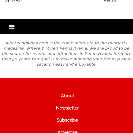
SHARE
PRINT
whereandwhen.com is the companion site to the quarterly
magazine, Where & When Pennsylvania. We are proud to be
the source for events and attractions in Pennsylvania for more
than 50 years. Our goal is to make planning your Pennsylvania
vacation easy and enjoyable.
About
Newsletter
Subscribe
Advertise