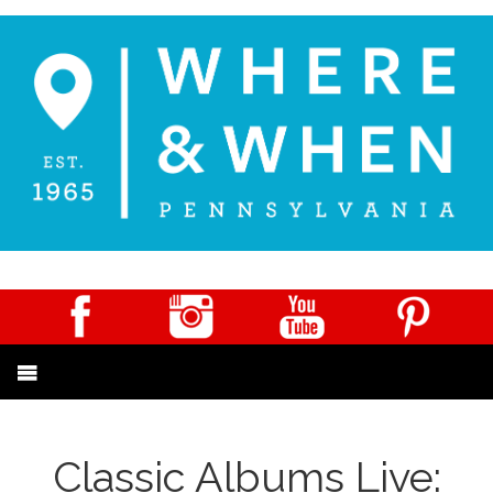
Classic Albums Live: