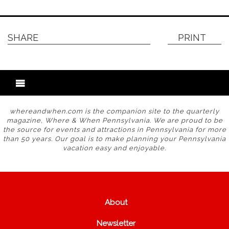
SHARE
PRINT
whereandwhen.com is the companion site to the quarterly
magazine, Where & When Pennsylvania. We are proud to be
the source for events and attractions in Pennsylvania for more
than 50 years. Our goal is to make planning your Pennsylvania
vacation easy and enjoyable.
About
Newsletter