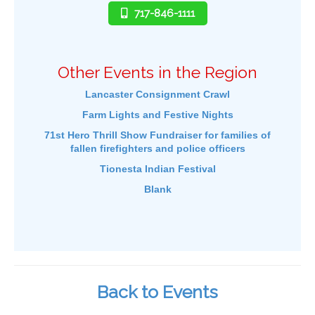
717-846-1111
Other Events in the Region
Lancaster Consignment Crawl
Farm Lights and Festive Nights
71st Hero Thrill Show Fundraiser for families of
fallen firefighters and police officers
Tionesta Indian Festival
Blank
Back to Events