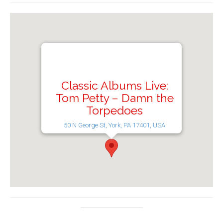
Classic Albums Live:
Tom Petty – Damn the
Torpedoes
50 N George St, York, PA 17401, USA