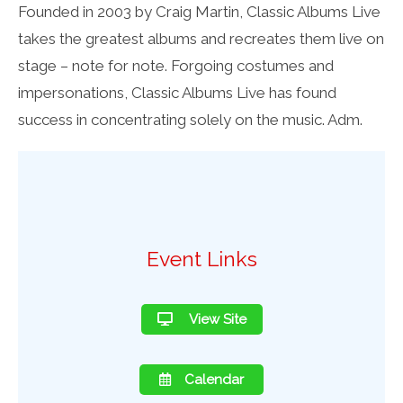
Founded in 2003 by Craig Martin, Classic Albums Live
takes the greatest albums and recreates them live on
stage – note for note. Forgoing costumes and
impersonations, Classic Albums Live has found
success in concentrating solely on the music. Adm.
Event Links
View Site
Calendar