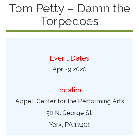
Tom Petty – Damn the
Torpedoes
Event Dates
Apr 29 2020
Location
Appell Center for the Performing Arts
50 N. George St.
York, PA 17401