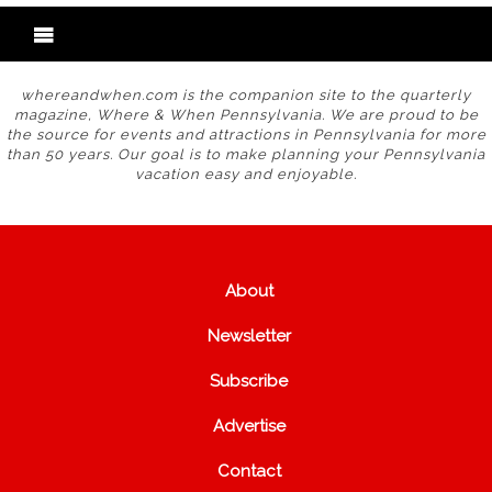
whereandwhen.com is the companion site to the quarterly
magazine, Where & When Pennsylvania. We are proud to be
the source for events and attractions in Pennsylvania for more
than 50 years. Our goal is to make planning your Pennsylvania
vacation easy and enjoyable.
About
Newsletter
Subscribe
Advertise
Contact