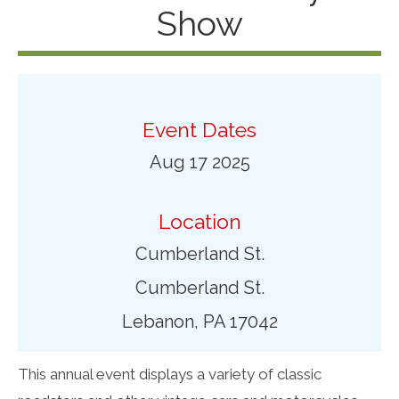
Show
Event Dates
Aug 17 2025
Location
Cumberland St.
Cumberland St.
Lebanon, PA 17042
This annual event displays a variety of classic