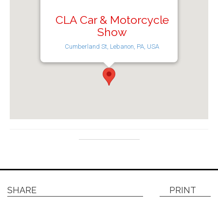
CLA Car & Motorcycle
Show
Cumberland St, Lebanon, PA, USA
SHARE
PRINT