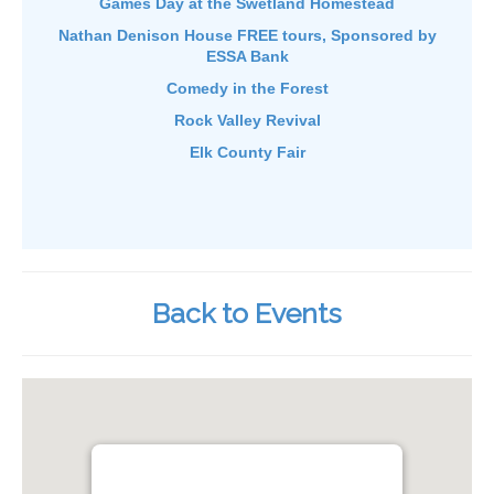
Games Day at the Swetland Homestead
Nathan Denison House FREE tours, Sponsored by
ESSA Bank
Comedy in the Forest
Rock Valley Revival
Elk County Fair
Back to Events