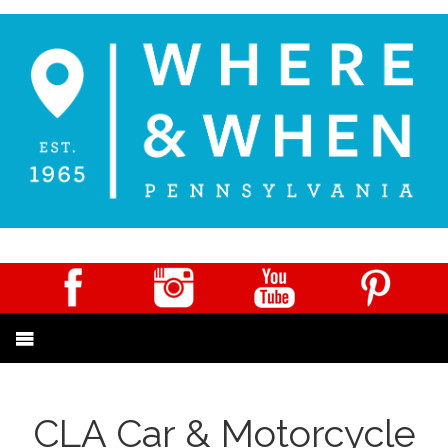
CLA Car & Motorcycle