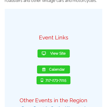
roadsters and other vintage cars and motorcycles.
Event Links
View Site
Calendar
717-273-7215
Other Events in the Region