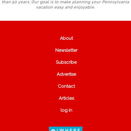
than 50 years. Our goal is to make planning your Pennsylvania
vacation easy and enjoyable.
About
Newsletter
Subscribe
Advertise
Contact
Articles
log in