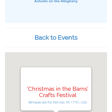
Autumn on the Allegheny
Back to Events
‘Christmas in the Barns’
Crafts Festival
98 Racetrack Rd, Mill Hall, PA 17751, USA