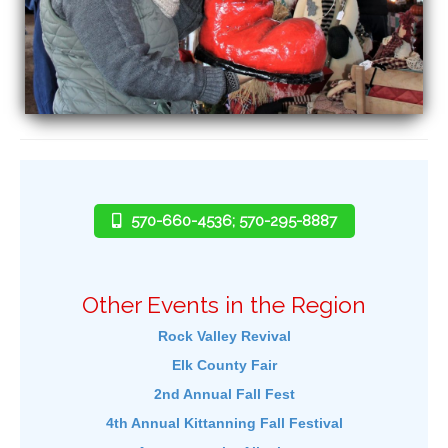
570-660-4536; 570-295-8887
Other Events in the Region
Rock Valley Revival
Elk County Fair
2nd Annual Fall Fest
4th Annual Kittanning Fall Festival