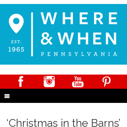
‘Christmas in the Barns’