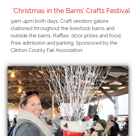
‘Christmas in the Barns’ Crafts Festival
9am-4pm both days. Craft vendors galore
stationed throughout the livestock barns and
outside the barns. Raffles, door prizes and food.
Free admission and parking. Sponsored by the
Clinton County Fair Association.