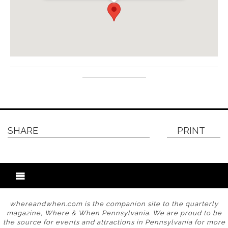
SHARE
PRINT
whereandwhen.com is the companion site to the quarterly
magazine, Where & When Pennsylvania. We are proud to be
the source for events and attractions in Pennsylvania for more