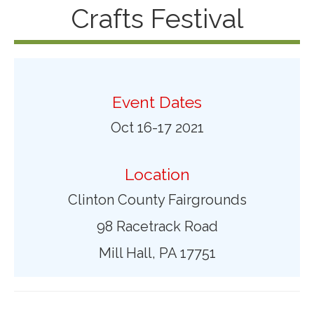
Crafts Festival
Event Dates
Oct 16-17 2021
Location
Clinton County Fairgrounds
98 Racetrack Road
Mill Hall, PA 17751