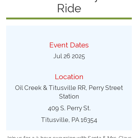
Ride
Event Dates
Jul 26 2025
Location
Oil Creek & Titusville RR, Perry Street
Station
409 S. Perry St.
Titusville, PA 16354
Join us for a 3-hour excursion with Santa & Mrs. Claus