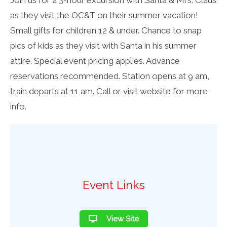
as they visit the OC&T on their summer vacation!
Small gifts for children 12 & under. Chance to snap
pics of kids as they visit with Santa in his summer
attire. Special event pricing applies. Advance
reservations recommended. Station opens at 9 am,
train departs at 11 am. Call or visit website for more
info.
Event Links
View Site