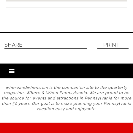
SHARE
PRINT
whereandwhen.com is the companion site to the quarterly
magazine, Where & When Pennsylvania. We are proud to be
the source for events and attractions in Pennsylvania for more
than 50 years. Our goal is to make planning your Pennsylvania
vacation easy and enjoyable.