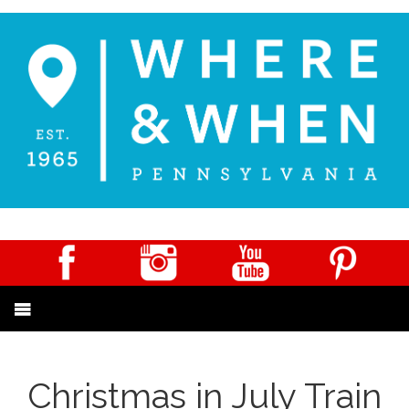
Christmas in July Train