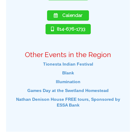
Calendar
814-676-1733
Other Events in the Region
Tionesta Indian Festival
Blank
Illumination
Games Day at the Swetland Homestead
Nathan Denison House FREE tours, Sponsored by
ESSA Bank