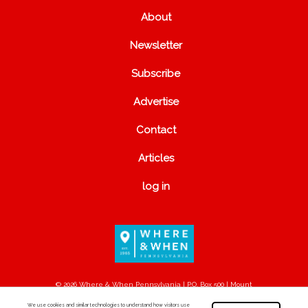
About
Newsletter
Subscribe
Advertise
Contact
Articles
log in
© 2026 Where & When Pennsylvania | P.O. Box 500 | Mount
Joy, PA 17552
We use cookies and similar technologies to understand how visitors use