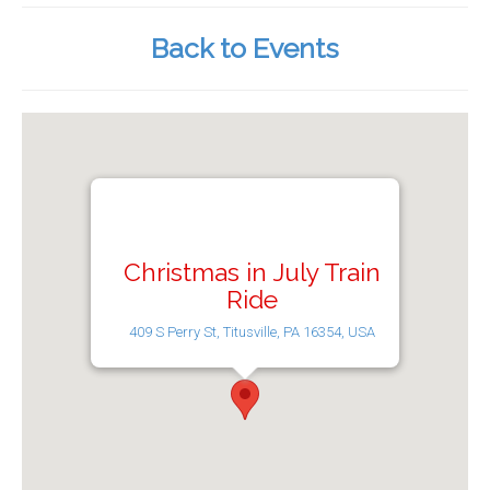
Back to Events
Christmas in July Train
Ride
409 S Perry St, Titusville, PA 16354, USA