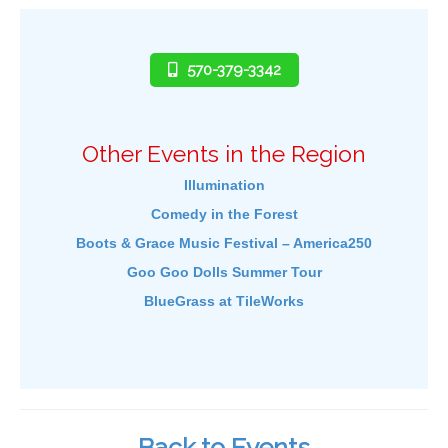
570-379-3342
Other Events in the Region
Illumination
Comedy in the Forest
Boots & Grace Music Festival – America250
Goo Goo Dolls Summer Tour
BlueGrass at TileWorks
Back to Events