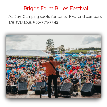
Briggs Farm Blues Festival
All Day, Camping spots for tents, RVs, and campers
are available. 570-379-3342