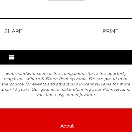
SHARE
PRINT
whereandwhen.com is the companion site to the quarterly
magazine, Where & When Pennsylvania. We are proud to be
the source for events and attractions in Pennsylvania for more
than 50 years. Our goal is to make planning your Pennsylvania
vacation easy and enjoyable.
About