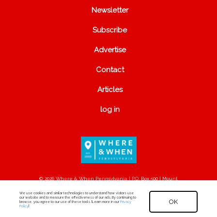
Newsletter
Subscribe
Advertise
Contact
Articles
log in
© 2026 Where & When Pennsylvania | P.O. Box 500 | Mount
Joy, PA 17552
We use cookies and similar technologies to understand how visitors use
our website and to measure the effectiveness of our ads. By continuing to
OK
browse, you agree to our use of these tools. [Learn more in our
Privacy
Policy
.]