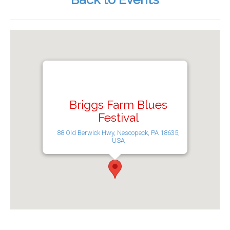
Briggs Farm Blues
Festival
88 Old Berwick Hwy, Nescopeck, PA 18635,
USA