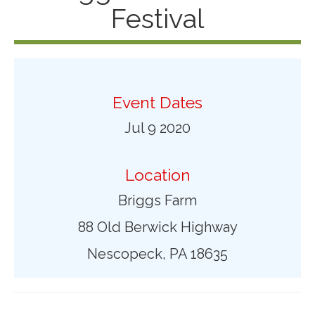
Festival
Event Dates
Jul 9 2020
Location
Briggs Farm
88 Old Berwick Highway
Nescopeck, PA 18635