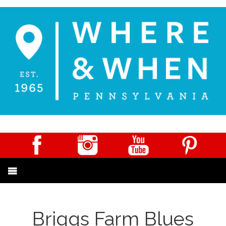
Briggs Farm Blues