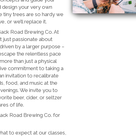
d design your very own
 tiny trees are so hardy we
, or we’ll replace it.
 Back Road Brewing Co. At
 just passionate about
 driven by a larger purpose –
escape the relentless pace
more than just a physical
ctive commitment to taking a
an invitation to recalibrate
nds, food, and music at the
venings. We invite you to
vorite beer, cider, or seltzer
es of life.
Back Road Brewing Co. for
at to expect at our classes,