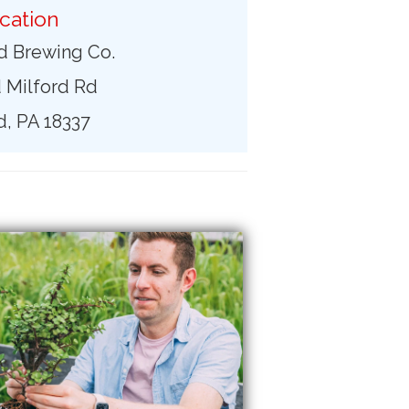
cation
d Brewing Co.
 Milford Rd
d, PA 18337