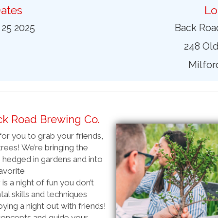
ates
Lo
 25 2025
Back Roa
248 Old
Milfor
ck Road Brewing Co.
or you to grab your friends,
rees! We’re bringing the
 hedged in gardens and into
favorite
s a night of fun you don’t
al skills and techniques
ying a night out with friends!
 concepts and guide your