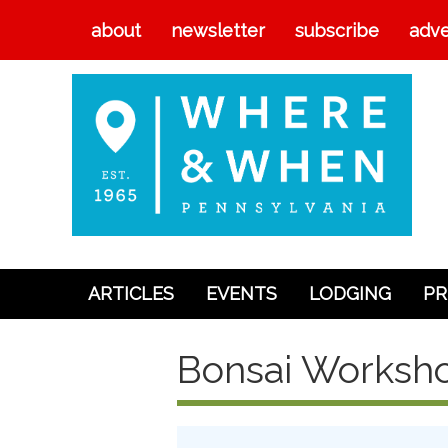
about
newsletter
subscribe
adve
ARTICLES
EVENTS
LODGING
PR
Articles
Bonsai Worksho
Events
Lodging