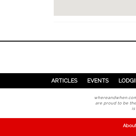
ARTICLES
EVENTS
LODG
whereandwhen.com i
are proud to be the
i
Abou