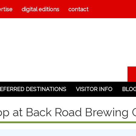
rtise
digital editions
contact
EFERRED DESTINATIONS
VISITOR INFO
BLO
p at Back Road Brewing 