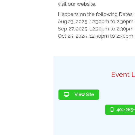
visit our website.
Happens on the following Dates:
Aug 23, 2025, 12:30pm to 2:30p
Sep 27, 2025, 12:30pm to 2:30p
Oct 25, 2025, 12:30pm to 2:30p
Event L
View Site
401-285