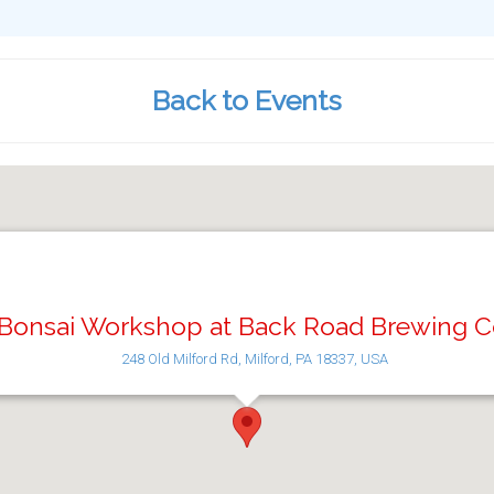
Back to Events
Bonsai Workshop at Back Road Brewing C
248 Old Milford Rd, Milford, PA 18337, USA