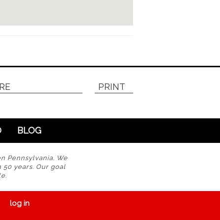
RE
PRINT
O
BLOG
en Pennsylvania. We
n 50 years. Our goal
e.
log in