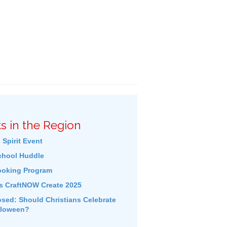
s in the Region
 Spirit Event
hool Huddle
ooking Program
s CraftNOW Create 2025
ed: Should Christians Celebrate
lloween?