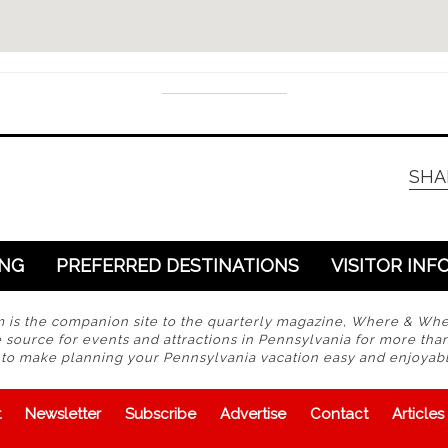
SHA
ING
PREFERRED DESTINATIONS
VISITOR INF
s the companion site to the quarterly magazine, Where & Wh
 source for events and attractions in Pennsylvania for more tha
s to make planning your Pennsylvania vacation easy and enjoyabl
t
Newsletter
Subscribe
Advertise
Contact
Articles