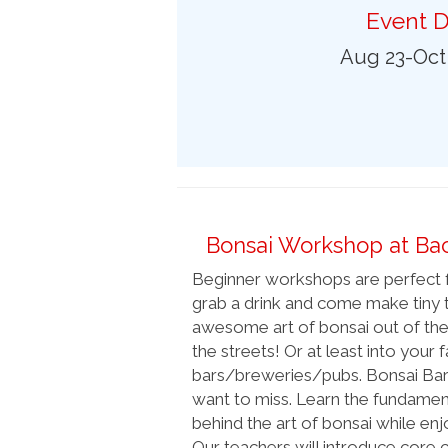
Preferred Destinations
Event D
Visitor Info
Aug 23-Oct
Blog
SEARCH
Bonsai Workshop at Ba
Beginner workshops are perfect f
grab a drink and come make tiny t
awesome art of bonsai out of the
the streets! Or at least into your 
bars/breweries/pubs. Bonsai Bar i
want to miss. Learn the fundament
behind the art of bonsai while enjo
Our teachers will introduce core