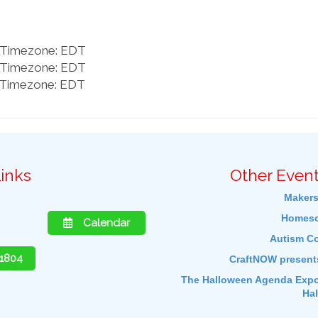
m Timezone: EDT
m Timezone: EDT
m Timezone: EDT
inks
Other Event
Makers
Homesc
Calendar
Autism C
-1804
CraftNOW present
The Halloween Agenda Expos
Ha