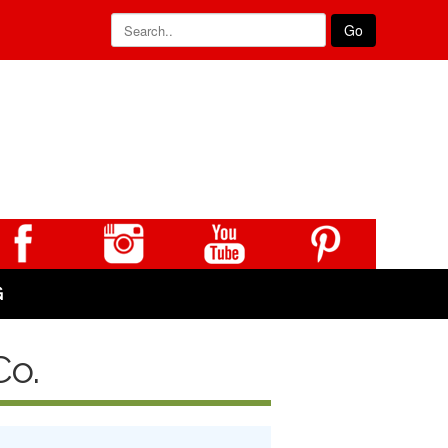
Go
G
Co.