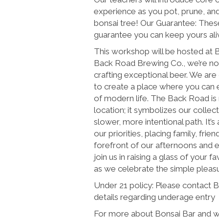
experience as you pot, prune, an
bonsai tree! Our Guarantee: These
guarantee you can keep yours alive
This workshop will be hosted at
Back Road Brewing Co., we’re not
crafting exceptional beer. We are
to create a place where you can 
of modern life. The Back Road is 
location; it symbolizes our colle
slower, more intentional path. It’s 
our priorities, placing family, frie
forefront of our afternoons and e
join us in raising a glass of your fa
as we celebrate the simple pleasur
Under 21 policy: Please contact 
details regarding underage entry
For more about Bonsai Bar and wh