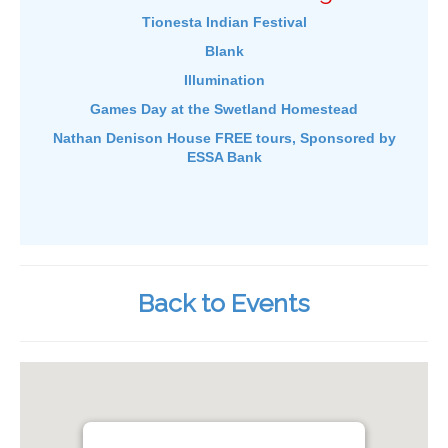
Tionesta Indian Festival
Blank
Illumination
Games Day at the Swetland Homestead
Nathan Denison House FREE tours, Sponsored by
ESSA Bank
Back to Events