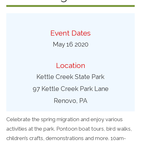
Event Dates
May 16 2020
Location
Kettle Creek State Park
97 Kettle Creek Park Lane
Renovo, PA
Celebrate the spring migration and enjoy various
activities at the park. Pontoon boat tours, bird walks,
children’s crafts, demonstrations and more. 10am-