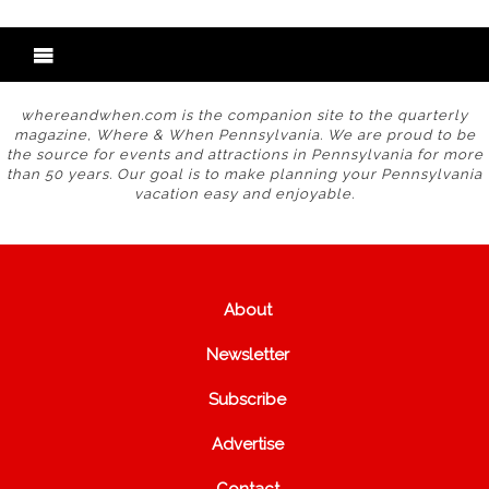
whereandwhen.com is the companion site to the quarterly
magazine, Where & When Pennsylvania. We are proud to be
the source for events and attractions in Pennsylvania for more
than 50 years. Our goal is to make planning your Pennsylvania
vacation easy and enjoyable.
About
Newsletter
Subscribe
Advertise
Contact