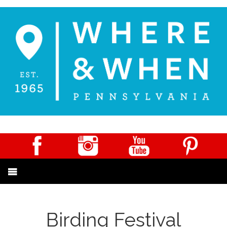
Birding Festival