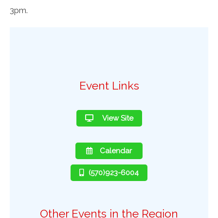
3pm.
Event Links
View Site
Calendar
(570)923-6004
Other Events in the Region