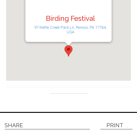
Birding Festival
97 Kettle Creek Park Ln, Renovo, PA 17764,
USA
SHARE
PRINT