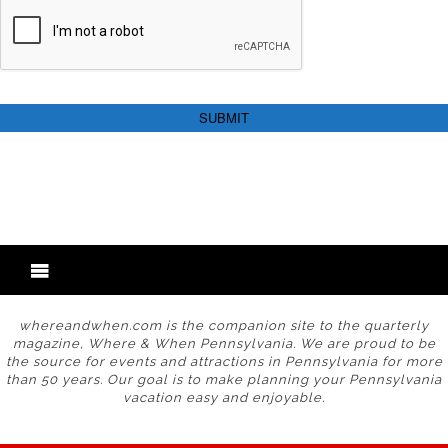
whereandwhen.com is the companion site to the quarterly
magazine, Where & When Pennsylvania. We are proud to be
the source for events and attractions in Pennsylvania for more
than 50 years. Our goal is to make planning your Pennsylvania
vacation easy and enjoyable.