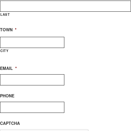
LAST
TOWN
*
CITY
EMAIL
*
PHONE
CAPTCHA