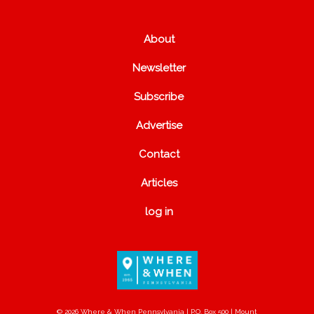
About
Newsletter
Subscribe
Advertise
Contact
Articles
log in
© 2026 Where & When Pennsylvania | P.O. Box 500 | Mount