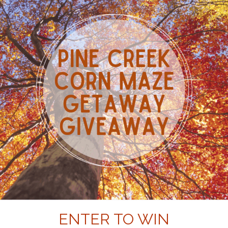
ENTER TO WIN