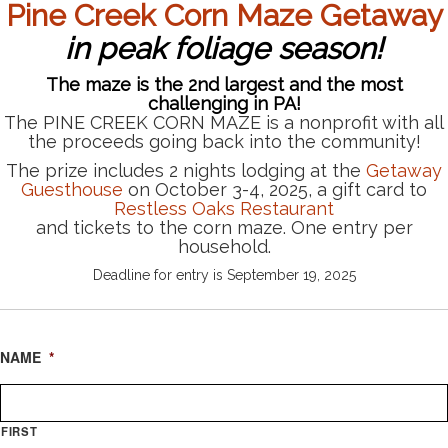
Pine Creek
Corn Maze
Getaway
in peak foliage season!
The maze is the 2nd largest and the most
challenging in PA!
The PINE CREEK CORN MAZE is a nonprofit with all
the proceeds going back into the community!
The prize includes 2 nights lodging at the
Getaway
Guesthouse
on October 3-4, 2025, a gift card to
Restless Oaks Restaurant
and tickets to the corn maze. One entry per
household.
Deadline for entry is September 19, 2025
NAME
*
FIRST