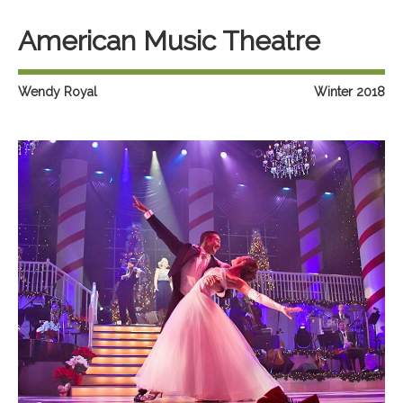
American Music Theatre
Wendy Royal
Winter 2018