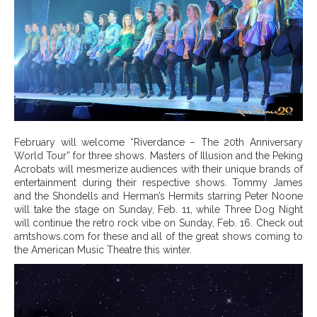
February will welcome “Riverdance – The 20th Anniversary
World Tour” for three shows. Masters of Illusion and the Peking
Acrobats will mesmerize audiences with their unique brands of
entertainment during their respective shows. Tommy James
and the Shondells and Herman’s Hermits starring Peter Noone
will take the stage on Sunday, Feb. 11, while Three Dog Night
will continue the retro rock vibe on Sunday, Feb. 16. Check out
amtshows.com for these and all of the great shows coming to
the American Music Theatre this winter.