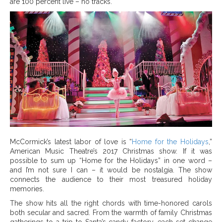
are 100 percent live – no tracks.
McCormick’s latest labor of love is “
Home for the Holidays
,”
American Music Theatre’s 2017 Christmas show. If it was
possible to sum up “Home for the Holidays” in one word –
and I’m not sure I can – it would be nostalgia. The show
connects the audience to their most treasured holiday
memories.
The show hits all the right chords with time-honored carols
both secular and sacred. From the warmth of family Christmas
gatherings to a trip to Santa’s candy factory, each set change