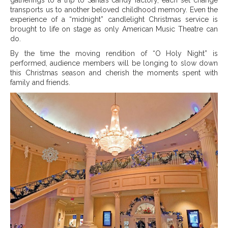
transports us to another beloved childhood memory. Even the
experience of a “midnight” candlelight Christmas service is
brought to life on stage as only American Music Theatre can
do.
By the time the moving rendition of “O Holy Night” is
performed, audience members will be longing to slow down
this Christmas season and cherish the moments spent with
family and friends.