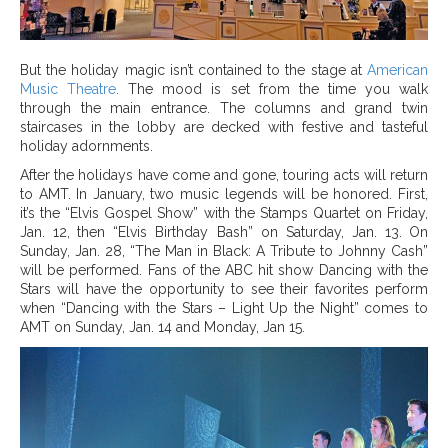
But the holiday magic isn’t contained to the stage at
American
Music Theatre
. The mood is set from the time you walk
through the main entrance. The columns and grand twin
staircases in the lobby are decked with festive and tasteful
holiday adornments.
After the holidays have come and gone, touring acts will return
to AMT. In January, two music legends will be honored. First,
it’s the “Elvis Gospel Show” with the Stamps Quartet on Friday,
Jan. 12,
then “Elvis Birthday Bash” on Saturday, Jan. 13.
On
Sunday, Jan. 28, “The Man in Black: A Tribute to Johnny Cash”
will be performed. Fans of the ABC hit show Dancing with the
Stars will have the opportunity to see their favorites perform
when “Dancing with the Stars – Light Up the Night” comes to
AMT on Sunday, Jan. 14 and Monday, Jan 15.