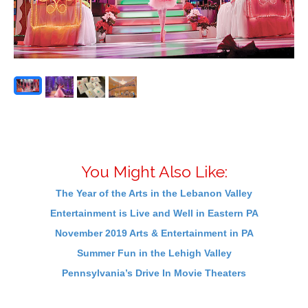
You Might Also Like:
The Year of the Arts in the Lebanon Valley
Entertainment is Live and Well in Eastern PA
November 2019 Arts & Entertainment in PA
Summer Fun in the Lehigh Valley
Pennsylvania’s Drive In Movie Theaters