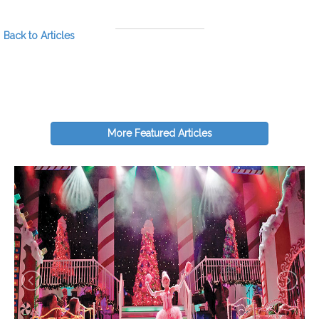
Back to Articles
More Featured Articles