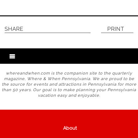
SHARE
PRINT
whereandwhen.com is the companion site to the quarterly
magazine, Where & When Pennsylvania. We are proud to be
the source for events and attractions in Pennsylvania for more
than 50 years. Our goal is to make planning your Pennsylvania
vacation easy and enjoyable.
About