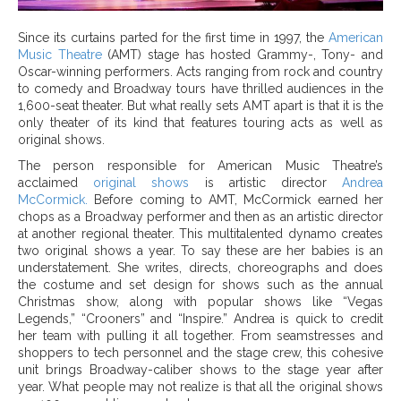
Since its curtains parted for the first time in 1997, the
American
Music Theatre
(AMT) stage has hosted Grammy-, Tony- and
Oscar-winning performers. Acts ranging from rock and country
to comedy and Broadway tours have thrilled audiences in the
1,600-seat theater. But what really sets AMT apart is that it is the
only theater of its kind that features touring acts as well as
original shows.
The person responsible for American Music Theatre’s
acclaimed
original shows
is artistic director
Andrea
McCormick.
Before coming to AMT, McCormick earned her
chops as a Broadway performer and then as an artistic director
at another regional theater. This multitalented dynamo creates
two original shows a year. To say these are her babies is an
understatement. She writes, directs, choreographs and does
the costume and set design for shows such as the annual
Christmas show, along with popular shows like “Vegas
Legends,” “Crooners” and “Inspire.” Andrea is quick to credit
her team with pulling it all together. From seamstresses and
shoppers to tech personnel and the stage crew, this cohesive
unit brings Broadway-caliber shows to the stage year after
year. What people may not realize is that all the original shows