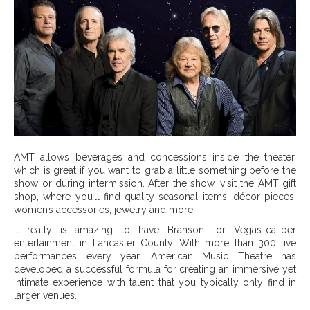
AMT allows beverages and concessions inside the theater,
which is great if you want to grab a little something before the
show or during intermission. After the show, visit the AMT gift
shop, where you’ll find quality seasonal items, décor pieces,
women’s accessories, jewelry and more.
It really is amazing to have Branson- or Vegas-caliber
entertainment in Lancaster County. With more than 300 live
performances every year, American Music Theatre has
developed a successful formula for creating an immersive yet
intimate experience with talent that you typically only find in
larger venues.