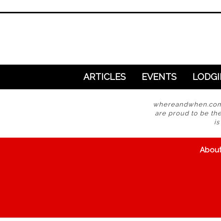
ARTICLES
EVENTS
LODG
whereandwhen.com i
are proud to be the
i
Abou