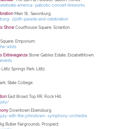
lebrate-america- patriotic-concert-fireworks
bration
Main St., Saxonburg.
burg- 250th-parade-and-celebration
rks Show
Courthouse Square, Scranton.
Square, Emporium.
he-wilds
ks
Extravaganza
Stone Gables Estate, Eiizabethtown.
events
n
Lititz Springs Park, Lititz.
rk, State College.
tion
East Broad Top RR, Rock Hill.
july/
emony
Downtown Ebensburg
-july-with-the-johnstown- symphony-orchestra
ig Butler Fairgrounds, Prospect