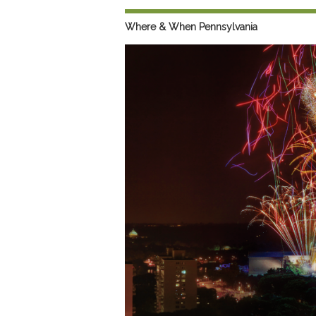
Preferred Destinations
Where & When Pennsylvania
Visitor Info
Blog
SEARCH