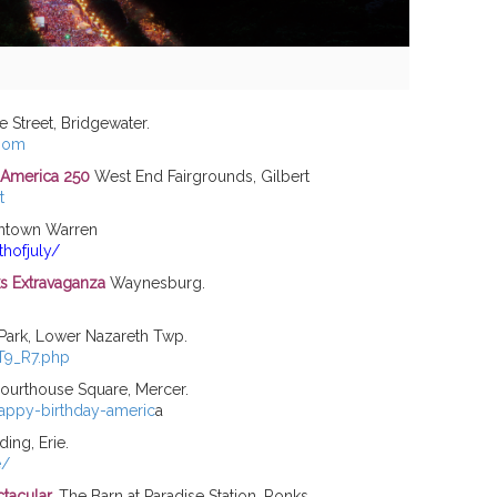
 Street, Bridgewater.
boom
t America 250
West End Fairgrounds, Gilbert
t
town Warren
hofjuly/
ks Extravaganza
Waynesburg.
ark, Lower Nazareth Twp.
 T9_R7.php
urthouse Square, Mercer.
appy-birthday-americ
a
ing, Erie.
e/
ctacular
.
The Barn at Paradise Station, Ronks.