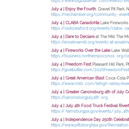
https://www.bigbutlerfair. com/events/fi
July 4 | Enjoy the Fourth
. Gravel Pit Park, 
https://nechamber.org/community- even
July 4 | CLABA Canadohta
Lake Fireworks
https://visitcrawford.org/events/claba- c
July 4 | Dare to Declare
at The Mill The Mi
https://anselmamill.org/events-at-ansel
July 4 | Fireworks Over the Lake
Lake Wal
https://business.northernpoconos. org/c
July 4 | Freedom Fest
Pleasant Hill Park, P
https://givebutter.com/2026FreedomFest
July 4 | Great American Blast
Coca-Cola Pa
https://www.milb. com/lehigh-valley/eve
July 4 | Greater Canonsburg 4th of July C
https://canonsburgjuly4th. org
July 4 | July 4th Food Truck Festival River
https:// harrisburgpa.gov/events/ july_4t
July 4 | Independence Day 250th Celebra
https://www.pittsburghpa.gov/Recreatio