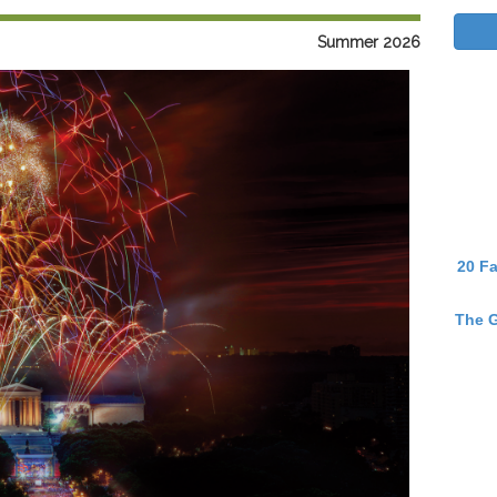
Summer 2026
20 Fa
The G