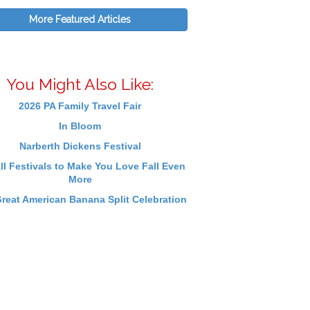
More Featured Articles
You Might Also Like:
2026 PA Family Travel Fair
In Bloom
Narberth Dickens Festival
ll Festivals to Make You Love Fall Even
More
reat American Banana Split Celebration