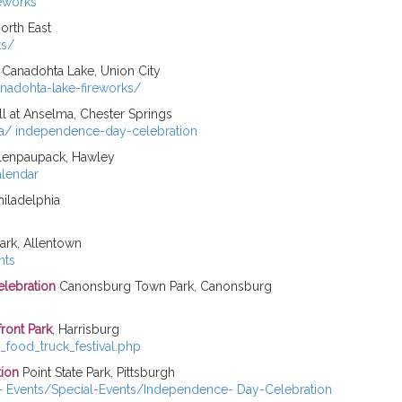
reworks
North East
ts/
 Canadohta Lake, Union City
anadohta-lake-fireworks/
ll at Anselma, Chester Springs
ma/ independence-day-celebration
lenpaupack, Hawley
alendar
hiladelphia
rk, Allentown
nts
elebration
Canonsburg Town Park, Canonsburg
front Park
, Harrisburg
h_food_truck_festival.php
tion
Point State Park, Pittsburgh
n- Events/Special-Events/Independence- Day-Celebration