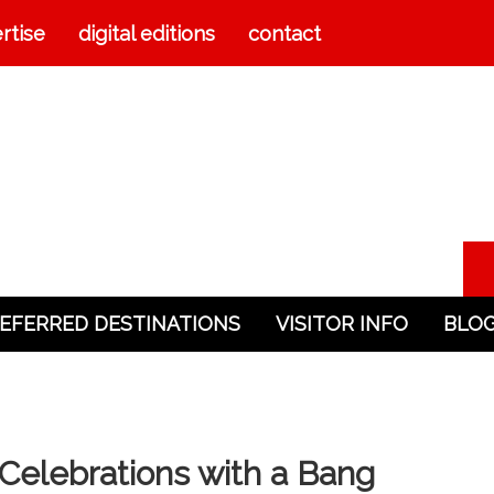
rtise
digital editions
contact
EFERRED DESTINATIONS
VISITOR INFO
BLO
elebrations with a Bang