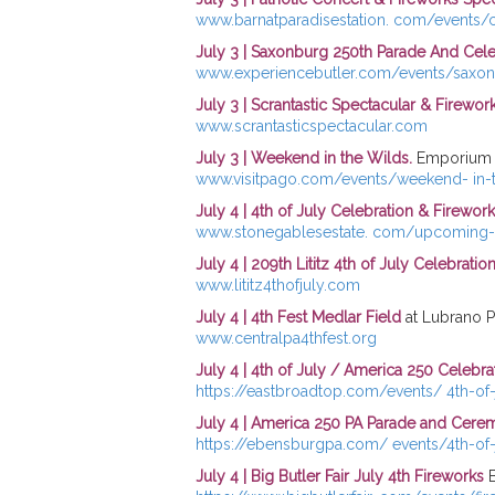
www.barnatparadisestation. com/events/ce
July 3 | Saxonburg 250th Parade And Cele
www.experiencebutler.com/events/saxon
July 3 | Scrantastic Spectacular & Firewo
www.scrantasticspectacular.com
July 3 | Weekend in the Wilds.
Emporium 
www.visitpago.com/events/weekend- in-t
July 4 |
4th of July Celebration & Firewor
www.stonegablesestate. com/upcoming-
July 4 | 209th Lititz 4th of July Celebratio
www.lititz4thofjuly.com
July 4 | 4th Fest Medlar Field
at Lubrano Pa
www.centralpa4thfest.org
July 4 | 4th of July / America 250 Celebra
https://eastbroadtop.com/events/ 4th-of-
July 4 | America 250 PA Parade and Cer
https://ebensburgpa.com/ events/4th-of
July 4 | Big Butler Fair July 4th Fireworks
B