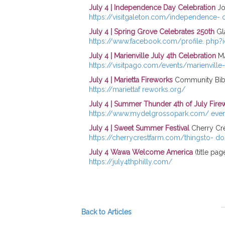
July 4 | Independence Day Celebration
Jo
https://visitgaleton.com/independence- 
July 4 | Spring Grove Celebrates 250th
Gl
https://www.facebook.com/profile. php
July 4 | Marienville July 4th Celebration
MA
https://visitpago.com/events/marienville-
July 4 | Marietta Fireworks
Community Bible
https://mariettaf reworks.org/
July 4 | Summer Thunder 4th of July Fire
https://www.mydelgrossopark.com/ eve
July 4 | Sweet Summer Festival
Cherry Cre
https://cherrycrestfarm.com/thingsto- do/
July 4 Wawa Welcome America
(title pag
https://july4thphilly.com/
Back to Articles