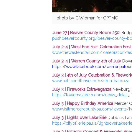
photo by G.Widman for GPTMC
June 27 | Beaver County Boom 250!
Bridge
pushbeavercounty.org/beaver-county-
July 2-4 | West End Fair- Celebration Fes
www.thewestendfair.com/ celebration-fes
July 3-4 | Warren County 4th of July
Down
https://www.facebook.com/warrenpafourt
July 3 | 4th of July Celebration & Firewor
www.battleandthrive.com/4th-a-palooza
July 3 | Fireworks Extravaganza
Newburg P
https://lowernazareth.com/news_detail_
July 3 | Happy Birthday America
Mercer Co
www.visitmercercountypa.com/ events/h
July 3 | Lights over Lake Erie
Dobbins Land
https://cityof. erie.pa.us/lightsoverlakeeri
July 3 | Patriotic Concert & Fireworks Spe