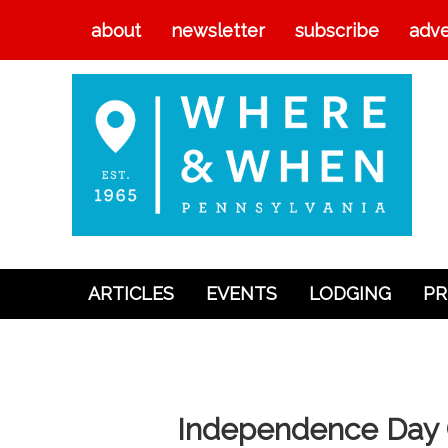
about
newsletter
subscribe
adve
ARTICLES
EVENTS
LODGING
PR
Articles
Events
Lodging
Independence Day C