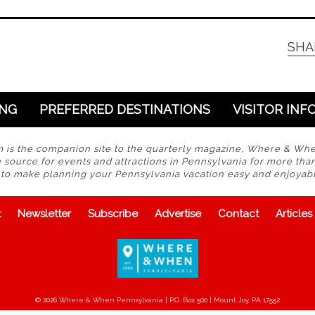
SHA
ING
PREFERRED DESTINATIONS
VISITOR INF
s the companion site to the quarterly magazine, Where & Wh
 source for events and attractions in Pennsylvania for more tha
s to make planning your Pennsylvania vacation easy and enjoyabl
t
Newsletter
Subscribe
Advertise
Contact
Articles
© 2026 Where & When Pennsylvania | P.O. Box 500 | Mount Joy, PA 17552