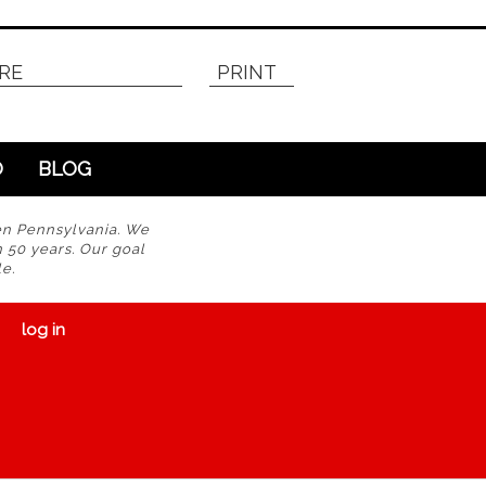
RE
PRINT
O
BLOG
en Pennsylvania. We
n 50 years. Our goal
e.
log in