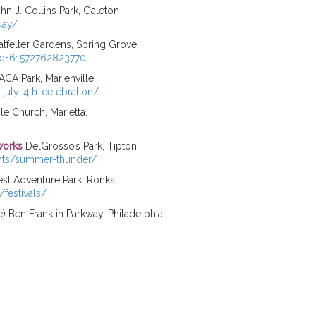
hn J. Collins Park, Galeton
day/
atfelter Gardens, Spring Grove
?id=61572762823770
CA Park, Marienville
 july-4th-celebration/
 Church, Marietta.
works
DelGrosso’s Park, Tipton.
nts/summer-thunder/
st Adventure Park, Ronks.
festivals/
e) Ben Franklin Parkway, Philadelphia.