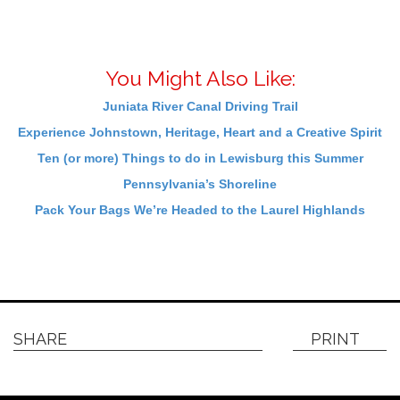
You Might Also Like:
Juniata River Canal Driving Trail
Experience Johnstown, Heritage, Heart and a Creative Spirit
Ten (or more) Things to do in Lewisburg this Summer
Pennsylvania’s Shoreline
Pack Your Bags We’re Headed to the Laurel Highlands
SHARE
PRINT