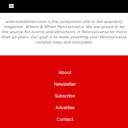
whereandwhen.com is the companion site to the quarterly
magazine, Where & When Pennsylvania. We are proud to be
the source for events and attractions in Pennsylvania for more
than 50 years. Our goal is to make planning your Pennsylvania
vacation easy and enjoyable.
About
Newsletter
Subscribe
Advertise
Contact