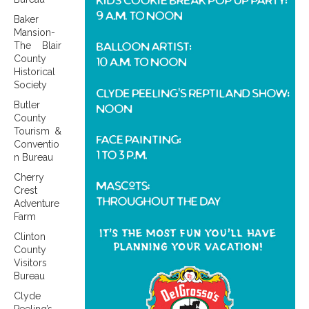
Baker
Mansion-
The Blair
County
Historical
Society
Butler
County
Tourism &
Conventio
n Bureau
Cherry
Crest
Adventure
Farm
Clinton
County
Visitors
Bureau
Clyde