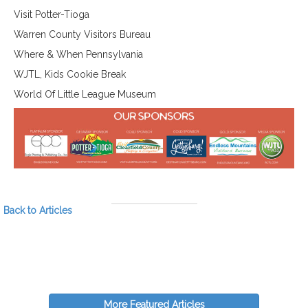
Visit Potter-Tioga
Warren County Visitors Bureau
Where & When Pennsylvania
WJTL, Kids Cookie Break
World Of Little League Museum
Back to Articles
More Featured Articles