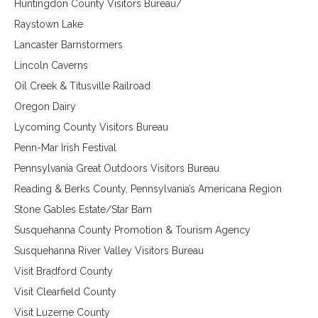
Huntingdon County Visitors Bureau/
Raystown Lake
Lancaster Barnstormers
Lincoln Caverns
Oil Creek & Titusville Railroad
Oregon Dairy
Lycoming County Visitors Bureau
Penn-Mar Irish Festival
Pennsylvania Great Outdoors Visitors Bureau
Reading & Berks County, Pennsylvania’s Americana Region
Stone Gables Estate/Star Barn
Susquehanna County Promotion &
Tourism Agency
Susquehanna River Valley Visitors Bureau
Visit Bradford County
Visit Clearfield County
Visit Luzerne County