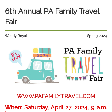
6th Annual PA Family Travel
Fair
Wendy Royal
Spring 2024
WWW.PAFAMILYTRAVEL.COM
When:
Saturday, April 27, 2024, 9 a.m.