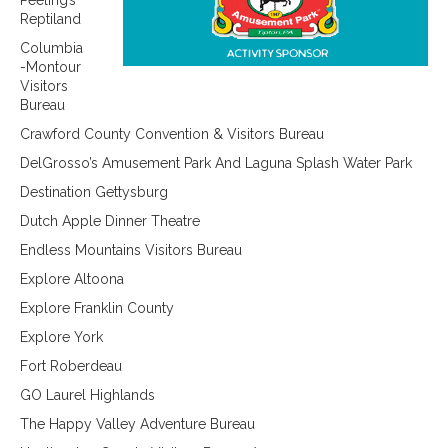
Peeling’s
Reptiland
Columbia
-Montour
Visitors
Bureau
Crawford County Convention & Visitors Bureau
DelGrosso’s Amusement Park And Laguna Splash Water Park
Destination Gettysburg
Dutch Apple Dinner Theatre
Endless Mountains Visitors Bureau
Explore Altoona
Explore Franklin County
Explore York
Fort Roberdeau
GO Laurel Highlands
The Happy Valley Adventure Bureau