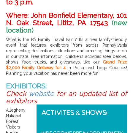
to 3 p.m.
Where:
John Bonfield Elementary, 101
N. Oak Street, Lititz, PA 17543
(new
location)
What is the PA Family Travel Fai
r
?
It’s a free family-friendly
event that features exhibitors from across Pennsylvania
representing destinations, attractions and amazing things to do
in our state. Free information, children’s activities (see below),
shows, food trucks, and giveaways, like our
Grand Prize
$2,000 Family Getaway for 4
in Potter and Tioga Counties!
Planning your vacation has never been more fun!
EXHIBITORS:
Check
website
for an updated list of
exhibitors
Allegheny
National
Forest
Visitors
Bureau