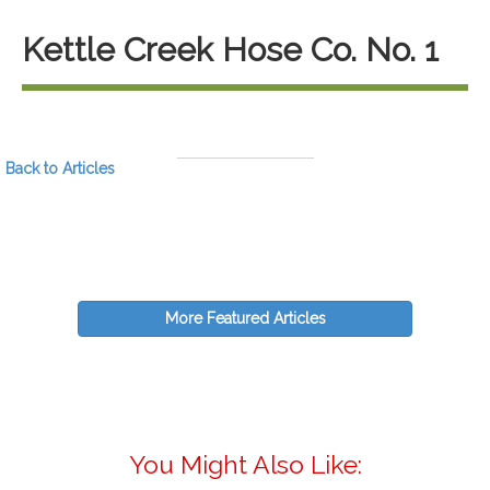
Kettle Creek Hose Co. No. 1
Back to Articles
More Featured Articles
You Might Also Like: