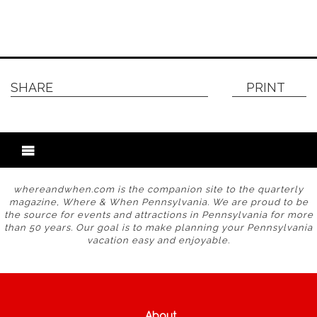
SHARE
PRINT
whereandwhen.com is the companion site to the quarterly
magazine, Where & When Pennsylvania. We are proud to be
the source for events and attractions in Pennsylvania for more
than 50 years. Our goal is to make planning your Pennsylvania
vacation easy and enjoyable.
About