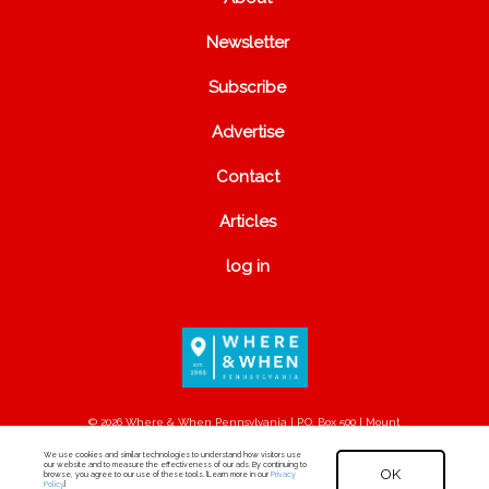
Newsletter
Subscribe
Advertise
Contact
Articles
log in
© 2026 Where & When Pennsylvania | P.O. Box 500 | Mount
Joy, PA 17552
We use cookies and similar technologies to understand how visitors use
our website and to measure the effectiveness of our ads. By continuing to
OK
browse, you agree to our use of these tools. [Learn more in our
Privacy
Policy
.]