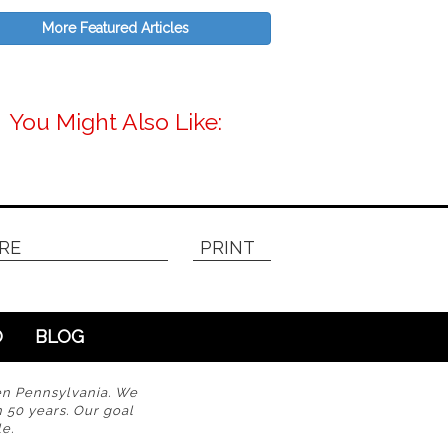
More Featured Articles
You Might Also Like:
RE
PRINT
O
BLOG
en Pennsylvania. We
n 50 years. Our goal
e.