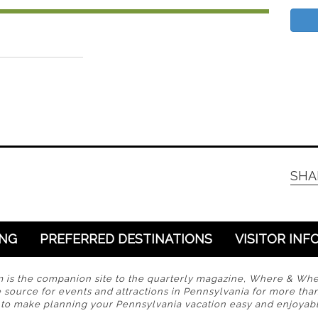
SHA
ING
PREFERRED DESTINATIONS
VISITOR INF
s the companion site to the quarterly magazine, Where & Wh
 source for events and attractions in Pennsylvania for more tha
s to make planning your Pennsylvania vacation easy and enjoyabl