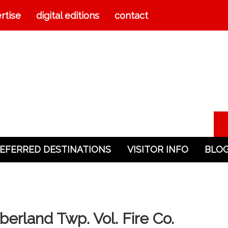
rtise
digital editions
contact
EFERRED DESTINATIONS
VISITOR INFO
BLO
rland Twp. Vol. Fire Co.