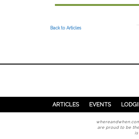
Preferred Destinations
Visitor Info
Blog
Back to Articles
SEARCH
ARTICLES
EVENTS
LODG
whereandwhen.com i
are proud to be the
i