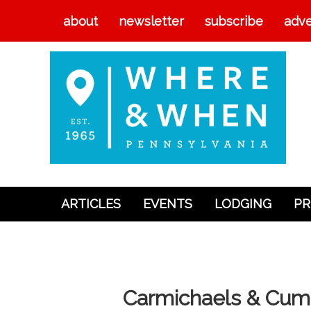
about
newsletter
subscribe
adve
ARTICLES
EVENTS
LODGING
PR
Articles
Events
Lodging
Carmichaels & Cumbe