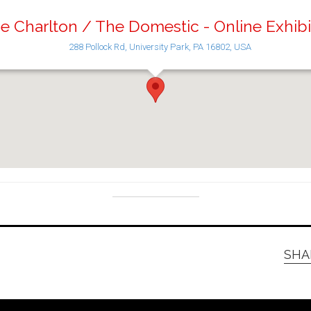
e Charlton / The Domestic - Online Exhibi
288 Pollock Rd, University Park, PA 16802, USA
SHA