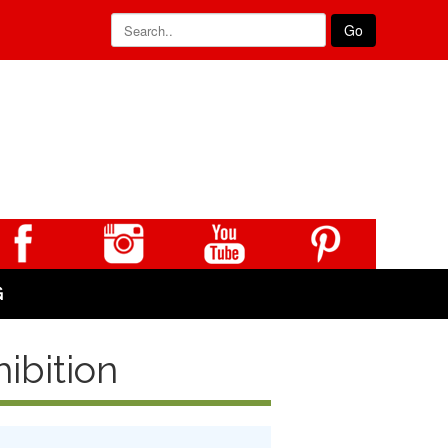
Go
G
ibition