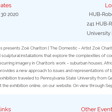
ates
Lo
 30 2020
HUB-Robe
241 HUB-R
University
presents Zoë Charlton | The Domestic – Artist Zoë Charlt
 sculptural installations that explore the complexities of 
ecurring imagery in Charlton’s work – suburban houses, Afri
provides a new approach to issues and representations of bl
exhibition traveled to Pennsylvania State University from G
it the exhibition online, on our website. On view through S
inks
Other Event