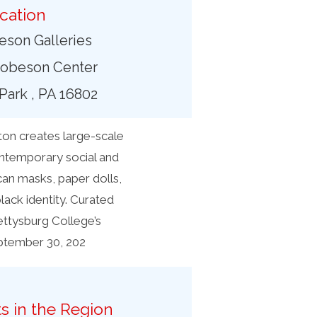
cation
son Galleries
obeson Center
 Park , PA 16802
on creates large-scale
contemporary social and
can masks, paper dolls,
ack identity. Curated
ettysburg College’s
eptember 30, 202
s in the Region