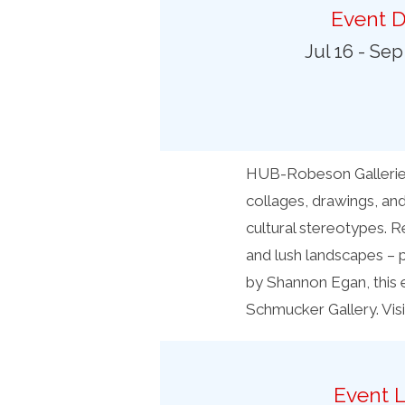
Preferred Destinations
Event D
Visitor Info
Jul 16 - Sep
Blog
SEARCH
HUB-Robeson Galleries 
collages, drawings, and
cultural stereotypes. R
and lush landscapes – 
by Shannon Egan, this 
Schmucker Gallery. Vis
Event L