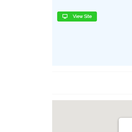
View Site