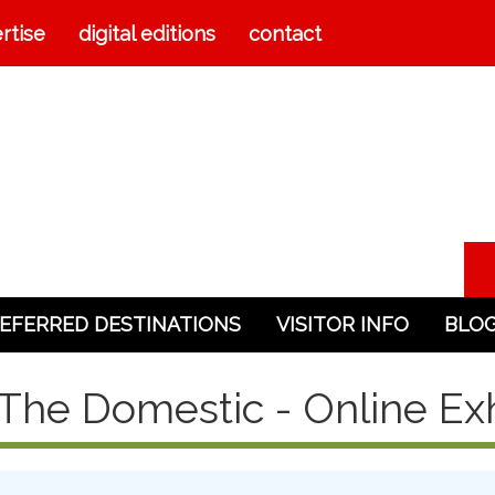
rtise
digital editions
contact
EFERRED DESTINATIONS
VISITOR INFO
BLO
The Domestic - Online Exh