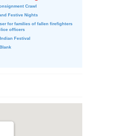
onsignment Crawl
and Festive Nights
r for families of fallen firefighters
lice officers
Indian Festival
Blank