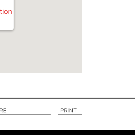
tion
RE
PRINT