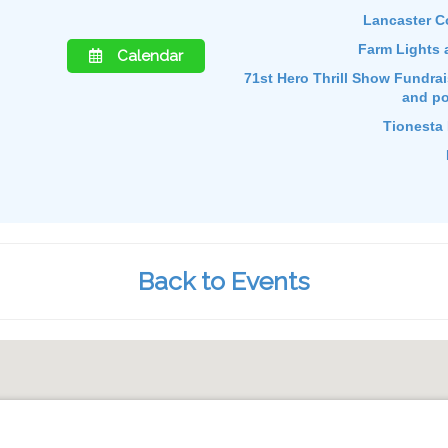
Lancaster C
Farm Lights 
Calendar
71st Hero Thrill Show Fundraise
and po
Tionesta 
Back to Events