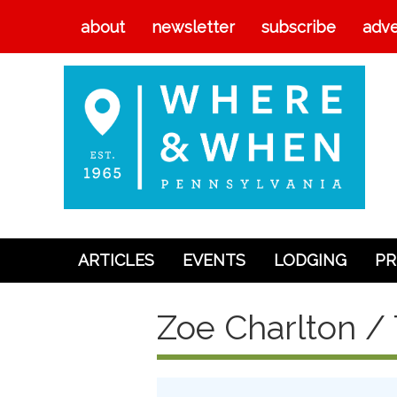
about
newsletter
subscribe
adve
ARTICLES
EVENTS
LODGING
PR
Articles
Zoe Charlton / 
Events
Lodging