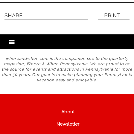
SHARE
PRINT
whereandwhen.com is the companion site to the quarterly
magazine, Where & When Pennsylvania. We are proud to be
the source for events and attractions in Pennsylvania for more
than 50 years. Our goal is to make planning your Pennsylvania
vacation easy and enjoyable.
About
Newsletter