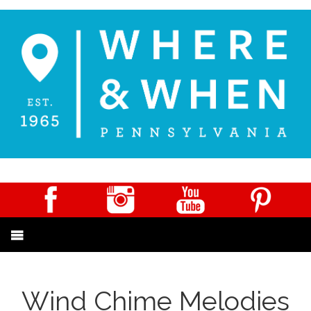
Wind Chime Melodies