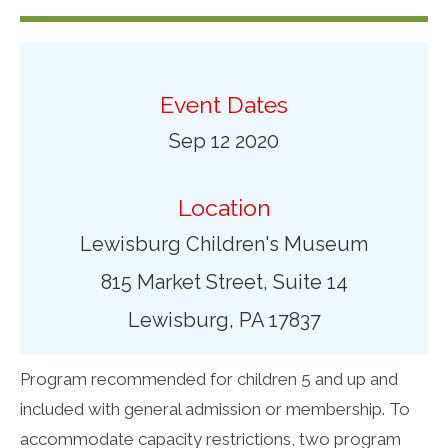
Event Dates
Sep 12 2020
Location
Lewisburg Children's Museum
815 Market Street, Suite 14
Lewisburg, PA 17837
Program recommended for children 5 and up and
included with general admission or membership. To
accommodate capacity restrictions, two program