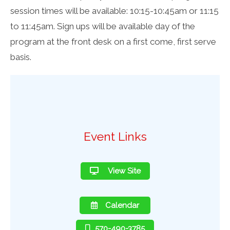
session times will be available: 10:15-10:45am or 11:15
to 11:45am. Sign ups will be available day of the
program at the front desk on a first come, first serve
basis.
Event Links
View Site
Calendar
570-490-3785