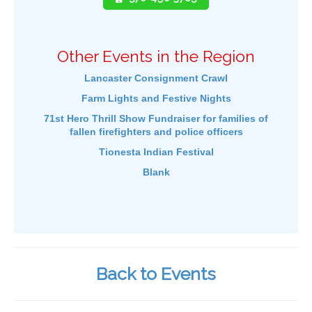
Other Events in the Region
Lancaster Consignment Crawl
Farm Lights and Festive Nights
71st Hero Thrill Show Fundraiser for families of
fallen firefighters and police officers
Tionesta Indian Festival
Blank
Back to Events