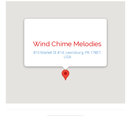
Wind Chime Melodies
815 Market St #14, Lewisburg, PA 17837,
USA