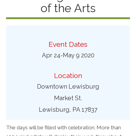
of the Arts
Event Dates
Apr 24-May 9 2020
Location
Downtown Lewisburg
Market St.
Lewisburg, PA 17837
The days will be filled with celebration. More than