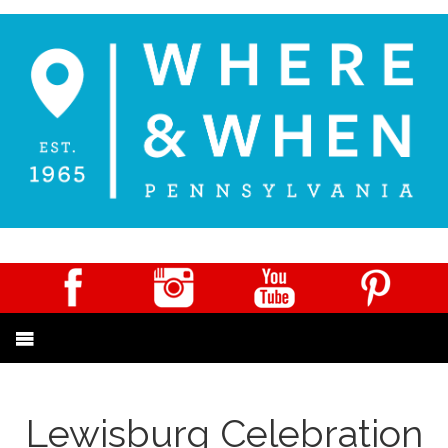
Lewisburg Celebration