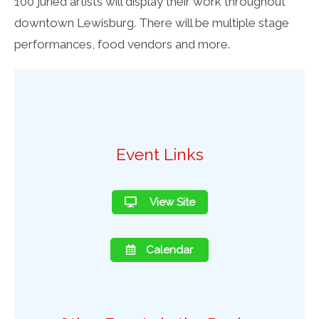
100 juried artists will display their work throughout
downtown Lewisburg. There will be multiple stage
performances, food vendors and more.
Event Links
View Site
Calendar