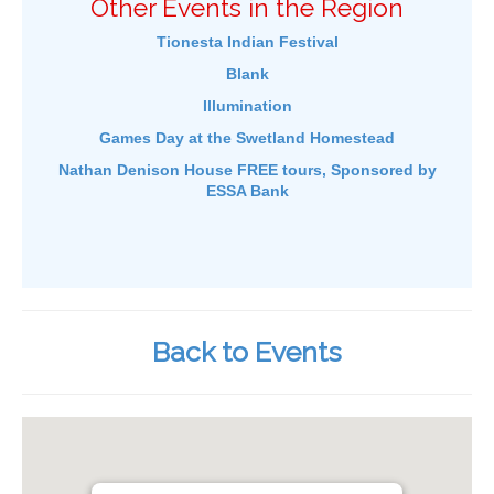
Other Events in the Region
Tionesta Indian Festival
Blank
Illumination
Games Day at the Swetland Homestead
Nathan Denison House FREE tours, Sponsored by
ESSA Bank
Back to Events