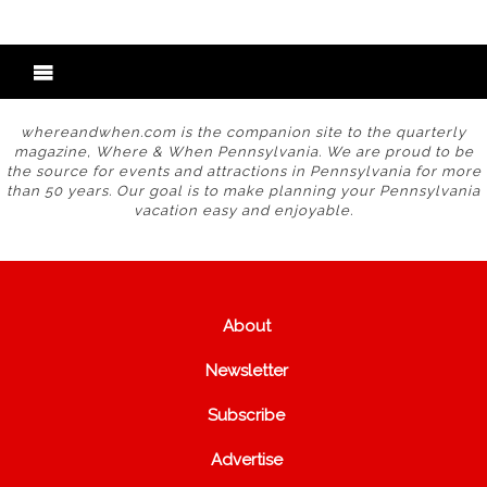
whereandwhen.com is the companion site to the quarterly
magazine, Where & When Pennsylvania. We are proud to be
the source for events and attractions in Pennsylvania for more
than 50 years. Our goal is to make planning your Pennsylvania
vacation easy and enjoyable.
About
Newsletter
Subscribe
Advertise