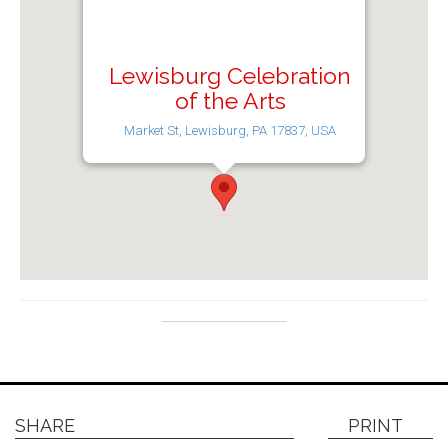
Lewisburg Celebration
of the Arts
Market St, Lewisburg, PA 17837, USA
SHARE
PRINT