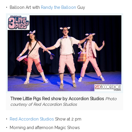
•
Balloon
Art with
Randy the Balloon
Guy
Three Little Pigs Red show by Accordion Studios
Photo
courtesy of Red Accordion Studios
•
Red Accordion Studios
Show at 2 pm
•
Morning and afternoon Magic
Shows