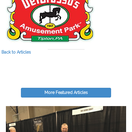
Back to Articles
More Featured Articles