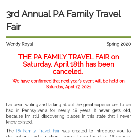
3rd Annual PA Family Travel
Fair
Wendy Royal
Spring 2020
THE PA FAMILY TRAVEL FAIR on
Saturday, April 18th has been
canceled.
We have confirmed that next year’s event will be held on
Saturday, April 17, 2021
I’ve been writing and talking about the great experiences to be
had in Pennsylvania for nearly 18 years. It never gets old,
because I’m still discovering places in this state that I never
knew existed.
The
PA Family Travel Fair
was created to introduce you to
destinations and attractions from all over the state. Of course,