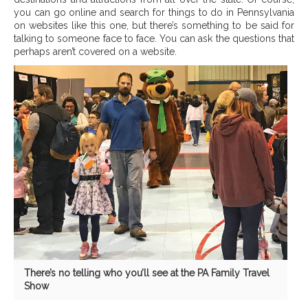
you can go online and search for things to do in Pennsylvania
on websites like this one, but there’s something to be said for
talking to someone face to face. You can ask the questions that
perhaps aren’t covered on a website.
There’s no telling who you’ll see at the PA Family Travel
Show