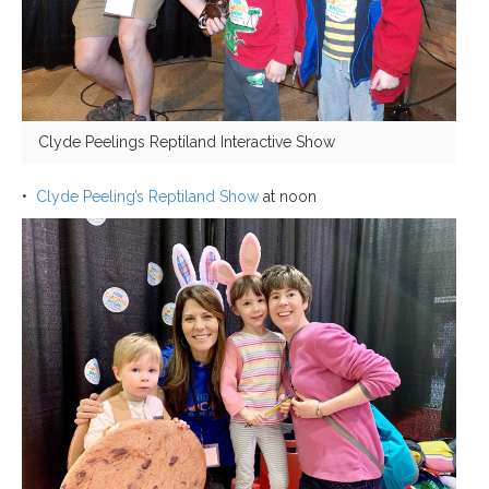
Clyde Peelings Reptiland Interactive Show
•
Clyde Peeling’s Reptiland Show
at noon