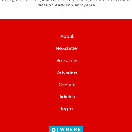
vacation easy and enjoyable.
About
Newsletter
Subscribe
Advertise
Contact
Articles
log in