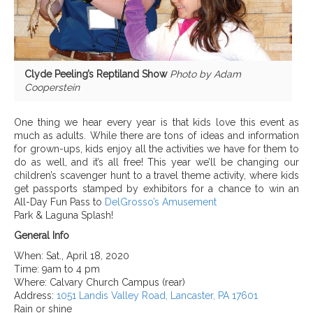
Clyde Peeling’s Reptiland Show
Photo by Adam
Cooperstein
One thing we hear every year is that kids love this event as
much as adults. While there are tons of ideas and information
for grown-ups, kids enjoy all the activities we have for them to
do as well, and it’s all free! This year we’ll be changing our
children’s scavenger hunt to a travel theme activity, where kids
get passports stamped by exhibitors for a chance to win an
All-Day Fun Pass to
DelGrosso’s Amusement
Park & Laguna Splash!
General Info
When:
Sat., April 18, 2020
Time:
9am to 4 pm
Where:
Calvary Church Campus (rear)
Address:
1051 Landis Valley Road,
Lancaster,
PA 17601
Rain or shine