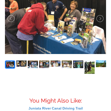
You Might Also Like:
Juniata River Canal Driving Trail