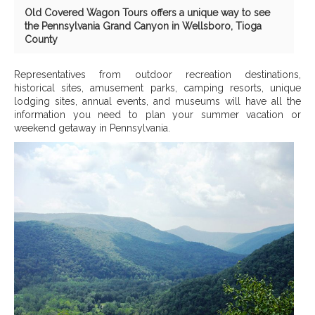
Old Covered Wagon Tours offers a unique way to see
the Pennsylvania Grand Canyon in Wellsboro, Tioga
County
Representatives from outdoor recreation destinations,
historical sites, amusement parks, camping resorts, unique
lodging sites, annual events, and museums will have all the
information you need to plan your summer vacation or
weekend getaway in Pennsylvania.