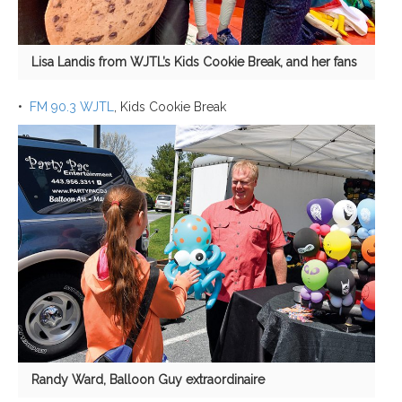
Lisa Landis from WJTL’s Kids Cookie Break, and her fans
•
FM 90.3 WJTL
, Kids Cookie Break
Randy Ward, Balloon Guy extraordinaire