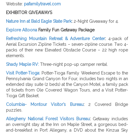
Website:
pafamilytravel.com
EXHIBITOR GIVEAWAYS
Nature Inn at Bald Eagle State Park
:
2-Night Giveaway for 4.
Explore Altoona
Family Fun Getaway
Package
Refreshing Mountain Retreat & Adventure Center
:
4-pack of
Aerial Excursion Zipline Tickets – seven-zipline course. Two 4-
packs of their new Elevated Obstacle Course – 22 high rope
elements.
Shady Maple RV:
Three-night pop-up camper rental.
Visit Potter-Tioga:
Potter-Tioga Family Weekend Escape to the
Pennsylvania Grand Canyon for Four, includes two nights in an
extended stay suite (2 beds) at the Canyon Motel, a family pack
of tickets from Ole Covered Wagon Tours, and a Visit Potter-
Tioga Gift Basket.
Columbia- Montour Visitor’s Bureau
:
2 Covered Bridge
puzzles.
Allegheny National Forest Visitors Bureau
:
Getaway
includes
an overnight stay at the Inn on Maple Street, a gorgeous bed-
and-breakfast in Port Allegany, a DVD about the Kinzua Sky