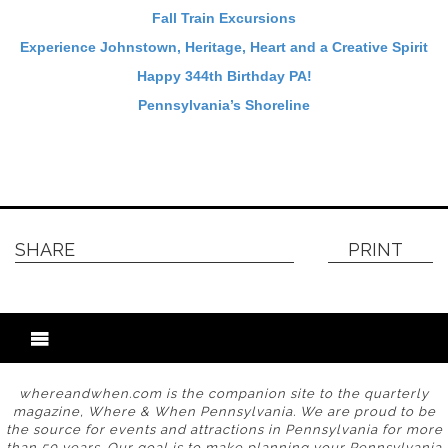
Fall Train Excursions
Experience Johnstown, Heritage, Heart and a Creative Spirit
Happy 344th Birthday PA!
Pennsylvania’s Shoreline
SHARE
PRINT
whereandwhen.com is the companion site to the quarterly
magazine, Where & When Pennsylvania. We are proud to be
the source for events and attractions in Pennsylvania for more
than 50 years. Our goal is to make planning your Pennsylvania