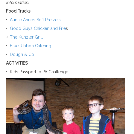
information.
Food Trucks
•
Auntie Anne’s Soft Pretzels
•
Good Guys Chicken and Frie
s
•
The Kunzler Grill
•
Blue Ribbon Catering
•
Dough & Co
ACTIVITIES
•
Kids Passport to PA Challenge