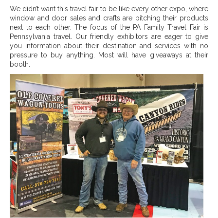
We didn’t want this travel fair to be like every other expo, where
window and door sales and crafts are pitching their products
next to each other. The focus of the PA Family Travel Fair is
Pennsylvania travel. Our friendly exhibitors are eager to give
you information about their destination and services with no
pressure to buy anything.
Most will have giveaways at their
booth.