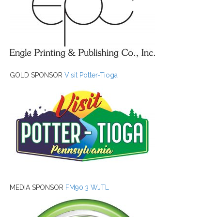
GOLD SPONSOR
Visit Potter-Tioga
MEDIA SPONSOR
FM90.3 WJTL