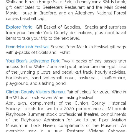
Walk and Kinzua Bridge State Park, a Pennsylvania Wilds book,
gift certificates to Beefeaters Restaurant and the Main Street
Movie House in Bradford, and an Allegheny National Forest
canvas baseball cap.
Explore York:
Gift Basket of Goodies.
Snacks and surprises
from your favorite York County destinations, plus cool travel
items to take your trip to the next level.
Penn-Mar Irish Festival:
Several Penn-Mar Irish Festival gift bags
with 4-packs of tickets and T-shirt.
Yogi Bear’s Jellystone Park
:
Two 4-packs of day passes with
access to the Water Zone and pool, adventure mini-golf, use
of the jumping pillows and pedal kart track, hourly activities,
horseshoes, sand volleyball court, basketball, shuffleboard,
playground, and a fishing pond.
Clinton County Visitors Bureau:
Pair of tickets for 2020 ‘Wine in
the Wilds at Lock Haven Wine Tasting Festival
April 25th, compliments of the Clinton County Historical
Society. Tickets for two to a 2020 performance at Millbrook
Playhouse (summer stock professional theatre), compliments
of the Playhouse. Admission for two to the Piper Aviation
Museum in Lock Haven, compliments of the Museum. An
overnight stay in a 1941 Restored Vintage Caboose,