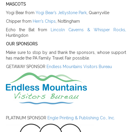
MASCOTS
Yogi Bear from
Yogi Bear’s Jellystone Park
, Quarryville
Chipper fro
m
Herr’s Chips
, Nottingham
Echo the Bat from
Lincoln Caverns & Whisper Rocks,
Huntingdon
OUR SPONSORS
Make sure to stop by and thank the sponsors, whose support
has made the PA Family Travel Fair possible.
GETAWAY SPONSOR
Endless Mountains Visitors Bureau
PLATINUM SPONSOR
Engle Printing & Publishing Co., Inc.