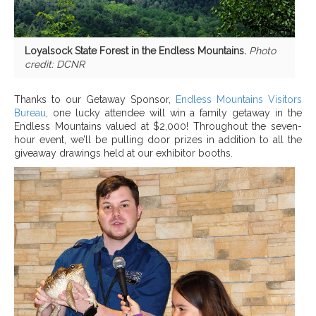
Loyalsock State Forest in the Endless Mountains.
Photo
credit: DCNR
Thanks to our Getaway Sponsor,
Endless Mountains Visitors
Bureau
, one lucky attendee will win a family getaway in the
Endless Mountains valued at $2,000! Throughout the seven-
hour event, we’ll be pulling door prizes in addition to all the
giveaway drawings held at our exhibitor booths.