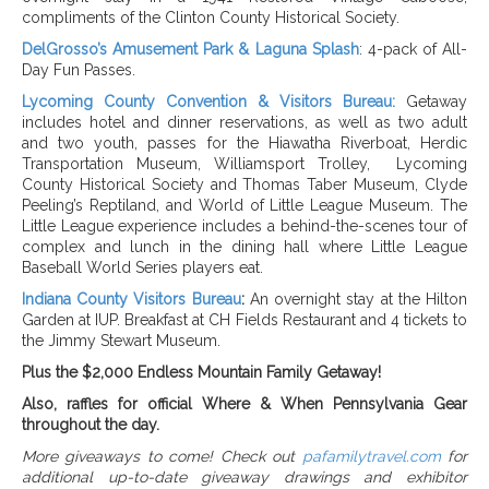
compliments of the Clinton County Historical Society.
DelGrosso’s Amusement Park & Laguna Splash
: 4-pack of All-
Day Fun Passes.
Lycoming County Convention & Visitors Bureau:
Getaway
includes hotel and dinner reservations, as well as two adult
and two youth,
passes for the
Hiawatha Riverboat, Herdic
Transportation Museum, Williamsport Trolley,
Lycoming
County Historical Society and Thomas Taber Museum, Clyde
Peeling’s Reptiland, and World of Little League Museum. The
Little League experience includes a behind-the-scenes tour of
complex and lunch in the dining hall where Little League
Baseball World Series players eat.
Indiana County Visitors Bureau
:
An overnight stay at the Hilton
Garden at IUP. Breakfast at CH Fields Restaurant and 4 tickets to
the Jimmy Stewart Museum.
Plus the $2,000 Endless Mountain Family Getaway!
Also, raffles for official Where & When Pennsylvania Gear
throughout the day.
More giveaways to come!
Check out
pafamilytravel.com
for
additional up-to-date giveaway drawings and exhibitor