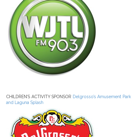
CHILDREN’S ACTIVITY SPONSOR
Delgrosso’s Amusement Park
and Laguna Splash